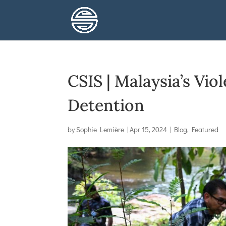
CSIS | Malaysia’s Vio
Detention
by
Sophie Lemière
|
Apr 15, 2024
|
Blog
,
Featured