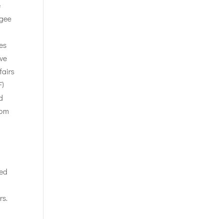
e
ugee
es
ive
fairs
F)
d
rom
ned
rs.