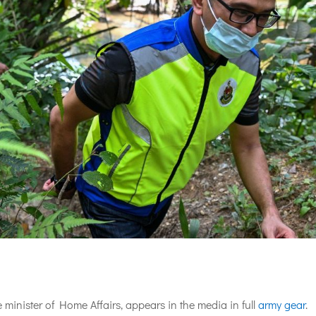
minister of Home Affairs, appears in the media in full
army gear
.