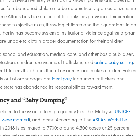
ides for abandoned children to be automatically granted citizenship
me Affairs has been reluctant to apply this provision. Immigration
pose subjective rules, throwing children and their guardians in a
uthority has become systemic institutional violence against orphan
are unable to obtain proper documentation for their children.
 school and education, medical care, and other basic public servi
tection, children are victims of trafficking and
online baby selling
.
t hinders the channeling of resources and makes children vulner
hly out of orphanages are
ideal prey
for human traffickers and
he state has abandoned its responsibilities toward them.
nancy and “Baby Dumping”
elated to the issue of teen pregnancy (see the Malaysia
UNICEF
n were married
), and incest. According to The
ASEAN Work-Life
 in 2018 is estimated to 7,700; around 4,500 cases or 25 percent
 also raises another issue showing the vast majority of these girls