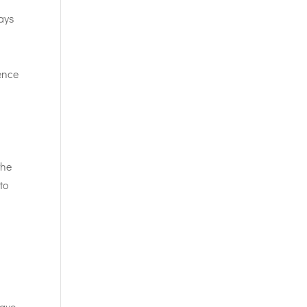
ays
ence
the
 to
have