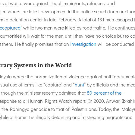
 is at war: a war against illegal immigrants, refugees, and
er shares the latest development in the police search for more tha
 a detention center in late February. A total of 131 men escaped 
recaptured
” while two men were killed by road traffic. He continues
authorities will wait for the men until they have no choice but to 
st them. He finally promises that an
investigation
will be conducted 
trary Systems in the World
Malaysia where the normalization of violence against both documen
ual use of terms like “capture” and “
hunt
” by officials and the med
 though the minister recently admitted that
80 percent of the
 response to a Human Rights Watch report. In 2020, Anwar Ibrahi
d
the Rohingya genocide to that of Palestinians. Today, the Malay
while at home it is illegally detaining and mistreating migrants and