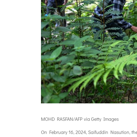
MOHD RASFAN/AFP via Getty Images
On February 16, 2024, Saifuddin Nasution, the 