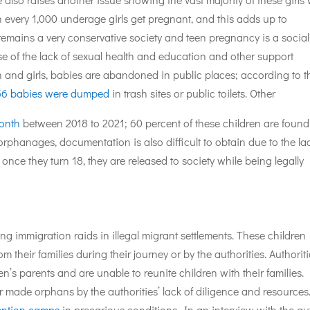
in every 1,000 underage girls get pregnant, and this adds up to
remains a very conservative society and teen pregnancy is a social
se of the lack of sexual health and education and other support
 and girls, babies are abandoned in public places; according to t
56 babies were dumped
in trash sites or public toilets. Other
month
between 2018 to 2021; 60 percent of these children are found
orphanages, documentation is also difficult to obtain due to the la
nce they turn 18, they are released to society while being legally
immigration raids in illegal migrant settlements. These children
 their families during their journey or by the authorities. Authorit
n’s parents and are unable to reunite children with their families.
made orphans by the authorities’ lack of diligence and resources
ention camps
in precarious conditions. In an interview with the au