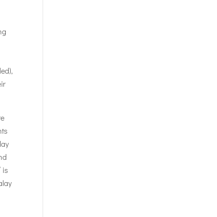
ng
ded),
ir
te
nts
lay
and
 is
alay