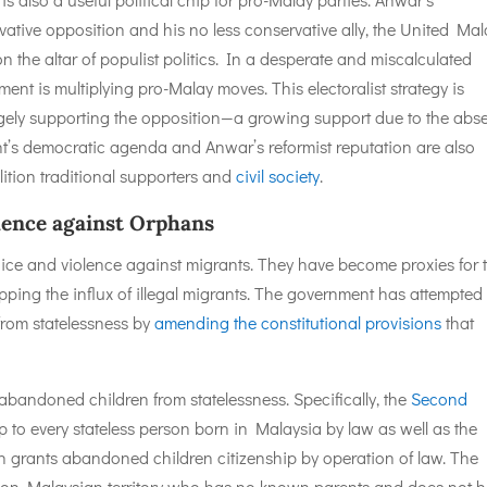
tive opposition and his no less conservative ally, the United Mal
the altar of populist politics. In a desperate and miscalculated
nt is multiplying pro-Malay moves. This electoralist strategy is
argely supporting the opposition—a growing support due to the abs
t’s democratic agenda and Anwar’s reformist reputation are also
tion traditional supporters and
civil society
.
olence against Orphans
ice and violence against migrants. They have become proxies for 
topping the influx of illegal migrants. The government has attempted
from statelessness by
amending the constitutional provisions
that
”
 abandoned children from statelessness. Specifically, the
Second
p to every stateless person born in Malaysia by law as well as the
ch grants abandoned children citizenship by operation of law. The
d on Malaysian territory who has no known parents and does not 