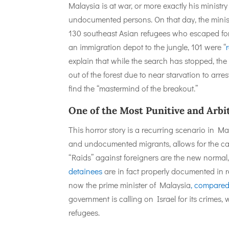
Malaysia is at war, or more exactly his ministry
undocumented persons. On that day, the minist
130 southeast Asian refugees who escaped form
an immigration depot to the jungle, 101 were “
explain that while the search has stopped, the 
out of the forest due to near starvation to arre
find the “mastermind of the breakout.”
One of the Most Punitive and Arbi
This horror story is a recurring scenario in 
and undocumented migrants, allows for the cas
“Raids” against foreigners are the new normal,
detainees
are in fact properly documented in
now the prime minister of Malaysia
, compare
government is calling on Israel for its crimes, 
refugees.