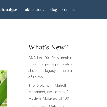
chanalyse
Publications
Blog
Contact
What's New?
CNA | At 100, Dr Mahathir
has a unique opportunity to
shape his legacy in the era
of Trump
The Diplomat | Mahathir
Mohamad, the Father of
Modern Malaysia, at 100
Libération | Mahathir