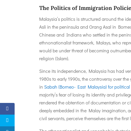
The Politics of Immigration Polici
Malaysia’s politics is structured around the i
Asli in the peninsula and Orang Asal in Borne
Chinese and Indians who settled in the peninsul
ethnonationalist framework, Malays, who represen
would be under threat of becoming outnumbered
religion (Islam).
Since its independence, Malaysia has had very 
1980s to early 1990s, the controversy over th
in
Sabah (Borneo- East Malaysia) for political
majority’s fear of losing its identity and privi
rendered the obtention of documentation or ci
deeply embedded in the Malay imagination, a
civil servants, perceive themselves are the first
The ethnonationalist and xenophobic rhetoric is