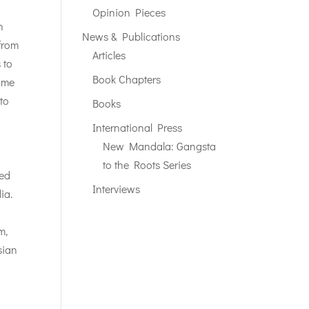
Opinion Pieces
n
News & Publications
from
Articles
 to
Book Chapters
come
to
Books
International Press
New Mandala: Gangsta
to the Roots Series
ted
Interviews
ia.
m,
sian