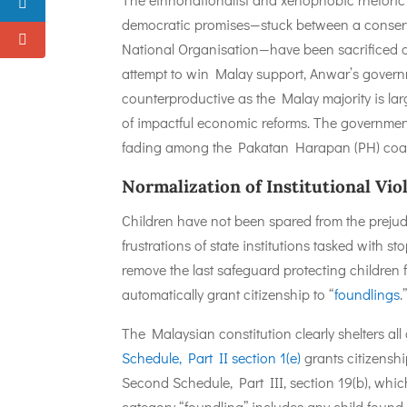
democratic promises—stuck between a conserva
National Organisation—have been sacrificed on 
attempt to win Malay support, Anwar’s governme
counterproductive as the Malay majority is l
of impactful economic reforms. The governmen
fading among the Pakatan Harapan (PH) coali
Normalization of Institutional Vi
Children have not been spared from the prejud
frustrations of state institutions tasked with s
remove the last safeguard protecting children 
automatically grant citizenship to “
foundlings
.
The Malaysian constitution clearly shelters all
Schedule, Part II section 1(e)
grants citizenshi
Second Schedule, Part III, section 19(b), whi
category “foundling” includes any child foun