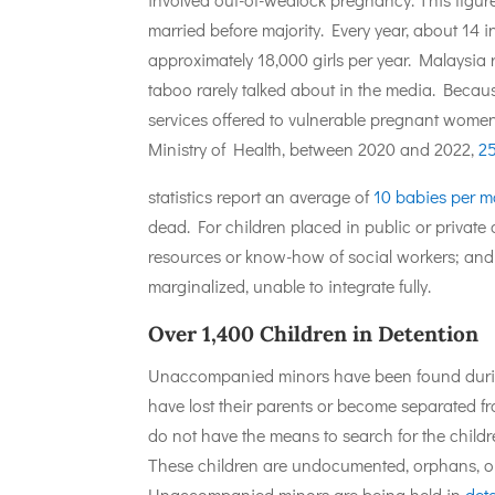
married before majority. Every year, about 14 
approximately 18,000 girls per year. Malaysia 
taboo rarely talked about in the media. Becau
services offered to vulnerable pregnant women
Ministry of Health, between 2020 and 2022,
2
statistics report an average of
10 babies per 
dead. For children placed in public or private 
resources or know-how of social workers; and o
marginalized, unable to integrate fully.
Over 1,400 Children in Detention
Unaccompanied minors have been found during 
have lost their parents or become separated from
do not have the means to search for the childre
These children are undocumented, orphans, or 
Unaccompanied minors are being held in
det