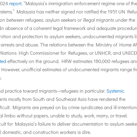
2024
report
, “Malaysia’s immigration enforcement regime one of th
systems.” Malaysia has neither signed nor ratified the 1951 UN Ref
on between refugees, asylum seekers or illegal migrants under the
 In absence of a coherent legal framework and adequate procedur
nition and protection to asylum seekers, undocumented migrants l
f arrests and abuse. The relations between the Ministry of Home Af
ed Nations High Commissioner for Refugees, or UNHCR, and UNICE
ated
effectively on the ground. HRW estimates 180,000 refugees an
However, unofficial estimates of undocumented migrants range f
.
d practice toward migrants—refugees in particular.
Systemic
nts mostly from South and Southeast Asia have rendered the
ficult. Migrants are preyed on by crime syndicates and ill-intentio
l limbo without papers, unable to study, work, marry, or travel.
cult for Malaysia’s failure to deliver documentation to asylum seeke
) domestic, and construction workers is dire.