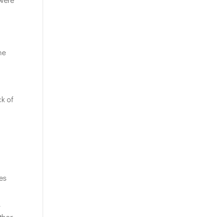
he
ck of
ies
.
thor,