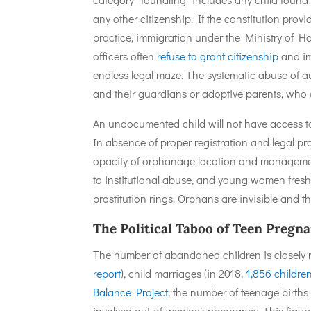
any other citizenship. If the constitution prov
practice, immigration under the Ministry of Ho
officers often
refuse to grant citizenship
and im
endless legal maze. The systematic abuse of a
and their guardians or adoptive parents, who 
An undocumented child will not have access to
In absence of proper registration and legal pro
opacity of orphanage location and managemen
to institutional abuse, and young women fres
prostitution rings. Orphans are invisible and t
The Political Taboo of Teen Preg
The number of abandoned children is closely r
report
), child marriages (in 2018,
1,856 childre
Balance Project
, the number of teenage births
involved out-of-wedlock pregnancy. This figure