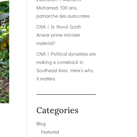
Mohamad, 100 ans,
patriarche des autocrates
CNA | Is Nurul Izzah
Anwar prime minister
material?
CNA | Political dynasties are
making a comeback in
Southeast Asia. Here’s why
it matters
Categories
Blog
Featured