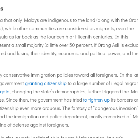
es
dea that only Malays are indigenous to the land (along with the Ora
o), while other communities are considered as migrants, even the
a as far back as the fourteenth or fifteenth centuries. In this
t a small majority (a little over 50 percent, if Orang Asli is exclu
 and losing their identity, economic and political power, and the
conservative immigration policies toward all foreigners. In the la
e government
granting citizenship
to a large number of illegal migra
 gain
, changing the state’s demographics, further triggered the Ma
leges. Since then, the government has tried
to tighten up
its borders 
tizenship even more arduous. The fantasy of “dangerous invasion”
nd the immigration and police department, mostly comprised of M
 line of defense against foreigners.
 also a useful political chip for pro-Malay parties. Anwar’s