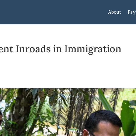
About
Psy
lent Inroads in Immigration