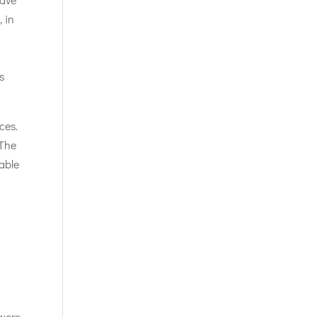
, in
n
s
ces.
 The
able
 were