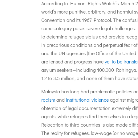
According to Human Rights Watch’s March 
world’s more punitive, arbitrary, and harmful 
Convention and its 1967 Protocol. The confusi
same category poses severe legal challenges.
to determine refugee status and provide recog
in precarious conditions and perpetual fear o
and the UN agencies (the Office of the Unit
are tensed and progress have
yet to be transl
asylum seekers—including 100,000 Rohingya. 
1.2 to 3.5 million, and none of them have status
Malaysia has long had problematic policies an
racism
and
institutional violence
against migra
obtention of legal documentation extremely dif
agents, while refugees find themselves in a lega
Relocation to third countries is also made diffi
The reality for refugees, low-wage (or no wage