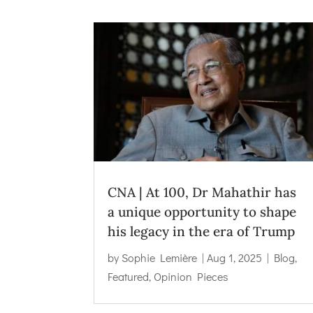
CNA | At 100, Dr Mahathir has
a unique opportunity to shape
his legacy in the era of Trump
by
Sophie Lemière
|
Aug 1, 2025
|
Blog
,
Featured
,
Opinion Pieces