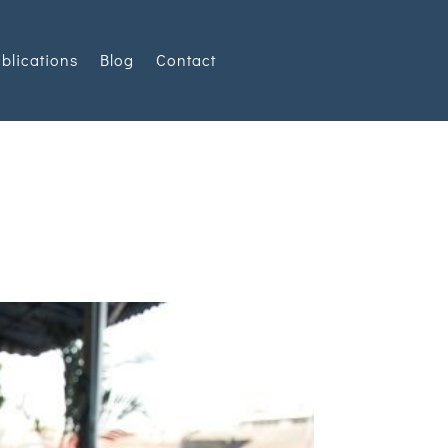
blications
Blog
Contact