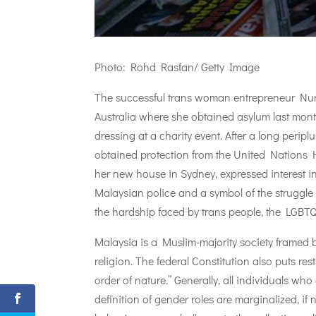
Photo: Rohd Rasfan/ Getty Image
The successful trans woman entrepreneur Nur S
Australia where she obtained asylum last month
dressing at a charity event. After a long perip
obtained protection from the United Nations 
her new house in Sydney, expressed interest in
Malaysian police and a symbol of the struggle
the hardship faced by trans people, the LGBTQI
Malaysia is a Muslim-majority society framed b
religion. The federal Constitution also puts re
order of nature.” Generally, all individuals w
definition of gender roles are marginalized, if 