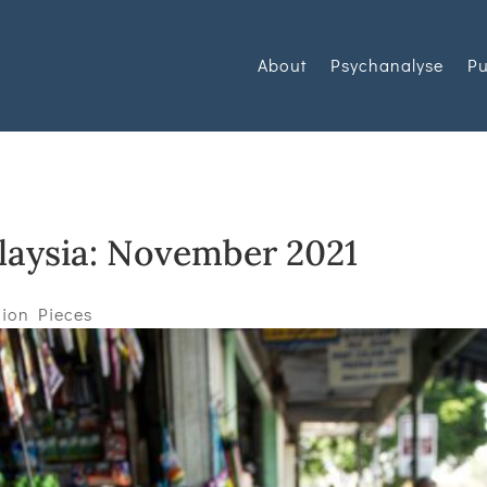
About
Psychanalyse
Pu
alaysia: November 2021
ion Pieces