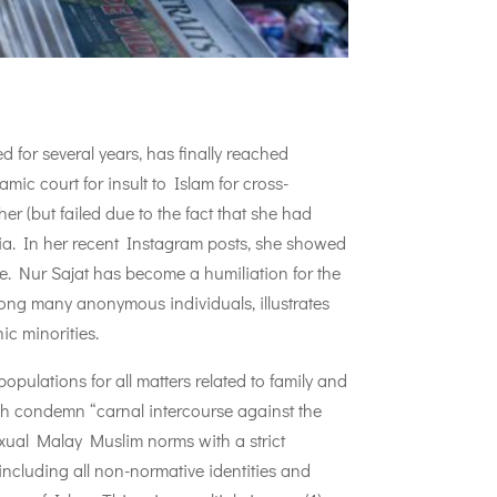
for several years, has finally reached
ic court for insult to Islam for cross-
er (but failed due to the fact that she had
ia. In her recent Instagram posts, she showed
fe. Nur Sajat has become a humiliation for the
mong many anonymous individuals, illustrates
ic minorities.
pulations for all matters related to family and
hich condemn “carnal intercourse against the
sexual Malay Muslim norms with a strict
, including all non-normative identities and