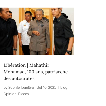
Libération | Mahathir
Mohamad, 100 ans, patriarche
des autocrates
by
Sophie Lemière
|
Jul 10, 2025
|
Blog
,
Opinion Pieces