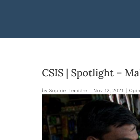
CSIS | Spotlight – M
by
Sophie Lemière
|
Nov 12, 2021
|
Opin