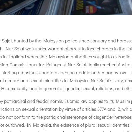
ajat, hunted by the Malaysian police since January and harassed 
. Nur Sajat was under warrant of arrest to face charges in the Islam
lus in Thailand where the Malaysian authorities sought to extradite h
High Commissioner for Refugees) Nur Sajat finally reached Austral
 starting a business, and provided an update on her happy love li
 of gender and sexual minorities in Malaysia. Nur Sajat’s story, a
+ community, and in general all gender, sexual, religious, and ethn
y patriarchal and feudal norms. Islamic law applies to its Muslim po
strictions on sexual orientation by virtue of articles 377A and B, w
ho do not conform to the patriarchal stereotype of cisgender hetero
not outlawed. In Malaysia, the existence of plural sexual identities