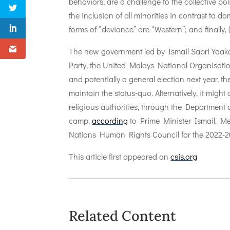
behaviors, are a challenge to the collective pol
the inclusion of all minorities in contrast to 
forms of “deviance” are “Western”; and finally, 
The new government led by Ismail Sabri Yaakob
Party, the United Malays National Organisatio
and potentially a general election next year, th
maintain the status-quo. Alternatively, it mig
religious authorities, through the Departmen
camp,
according
to Prime Minister Ismail. Me
Nations Human Rights Council for the 2022-2
This article first appeared on
csis.org
Related Content