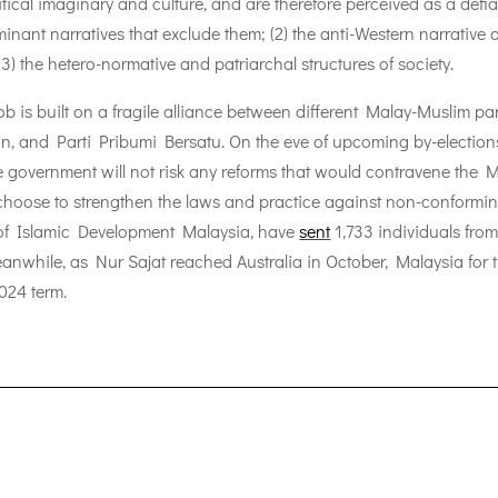
itical imaginary and culture, and are therefore perceived as a defian
dominant narratives that exclude them; (2) the anti-Western narrativ
(3) the hetero-normative and patriarchal structures of society.
 is built on a fragile alliance between different Malay-Muslim par
n, and Parti Pribumi Bersatu. On the eve of upcoming by-election
e government will not risk any reforms that would contravene the Mala
ht choose to strengthen the laws and practice against non-conforming
t of Islamic Development Malaysia, have
sent
1,733 individuals fro
anwhile, as Nur Sajat reached Australia in October, Malaysia for 
024 term.