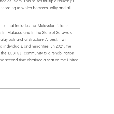
ce of Islam. This raises multiple issues: (1)
e according to which homosexuality and all
ties that includes the Malaysian Islamic
s in Malacca and in the State of Sarawak,
y patriarchal structure. At best, it will
 individuals, and minorities. In 2021, the
m the LGBTQI+ community to a rehabilitation
the second time obtained a seat on the United