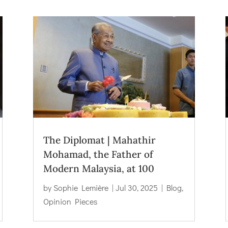
The Diplomat | Mahathir
Mohamad, the Father of
Modern Malaysia, at 100
by
Sophie Lemière
|
Jul 30, 2025
|
Blog
,
Opinion Pieces