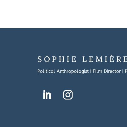
SOPHIE LEMIÈR
Political Anthropologist I Film Director I