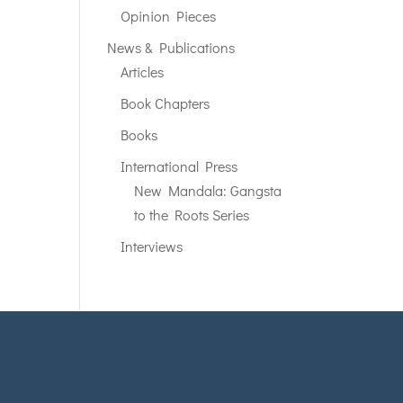
Opinion Pieces
News & Publications
Articles
Book Chapters
Books
International Press
New Mandala: Gangsta
to the Roots Series
Interviews