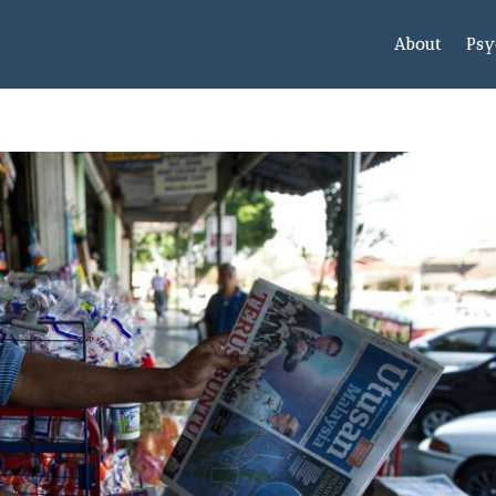
About
Psy