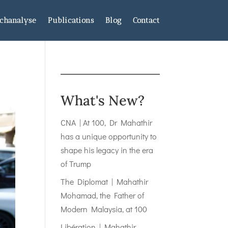
chanalyse
Publications
Blog
Contact
What's New?
CNA | At 100, Dr Mahathir
has a unique opportunity to
shape his legacy in the era
of Trump
The Diplomat | Mahathir
Mohamad, the Father of
Modern Malaysia, at 100
Libération | Mahathir