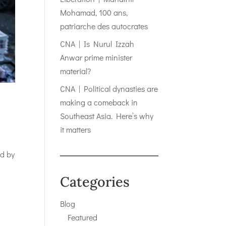
Mohamad, 100 ans,
patriarche des autocrates
CNA | Is Nurul Izzah
Anwar prime minister
material?
CNA | Political dynasties are
making a comeback in
Southeast Asia. Here’s why
it matters
ed by
Categories
Blog
Featured