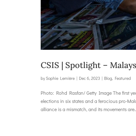
CSIS | Spotlight – Mala
by
Sophie Lemière
|
Dec 6, 2023
|
Blog
,
Featured
Photo: Rohd Rasfan/ Getty Image The first ye
elections in six states and a ferocious pro-
alliance is a mismatch, and its movements are..