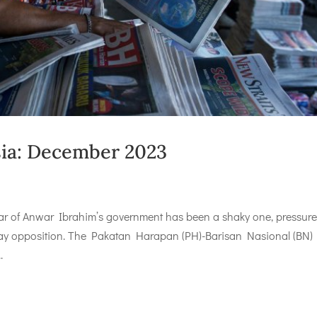
ysia: December 2023
ar of Anwar Ibrahim’s government has been a shaky one, pressur
Malay opposition. The Pakatan Harapan (PH)-Barisan Nasional (BN)
.