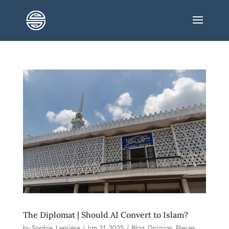
The Diplomat | Should AI Convert to Islam?
by
Sophie Lemière
|
Jan 21, 2025
|
Blog
,
Opinion Pieces