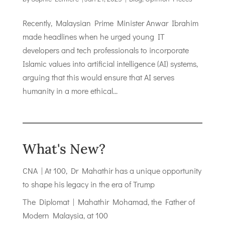
Recently, Malaysian Prime Minister Anwar Ibrahim
made headlines when he urged young IT
developers and tech professionals to incorporate
Islamic values into artificial intelligence (AI) systems,
arguing that this would ensure that AI serves
humanity in a more ethical...
What's New?
CNA | At 100, Dr Mahathir has a unique opportunity
to shape his legacy in the era of Trump
The Diplomat | Mahathir Mohamad, the Father of
Modern Malaysia, at 100