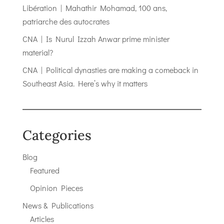
Libération | Mahathir Mohamad, 100 ans,
patriarche des autocrates
CNA | Is Nurul Izzah Anwar prime minister
material?
CNA | Political dynasties are making a comeback in
Southeast Asia. Here’s why it matters
Categories
Blog
Featured
Opinion Pieces
News & Publications
Articles