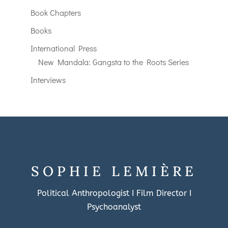
Book Chapters
Books
International Press
New Mandala: Gangsta to the Roots Series
Interviews
SOPHIE LEMIÈRE
Political Anthropologist I Film Director I
Psychoanalyst