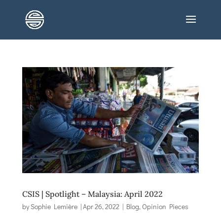
CSIS | Spotlight – Malaysia: April 2022
by
Sophie Lemière
|
Apr 26, 2022
|
Blog
,
Opinion Pieces