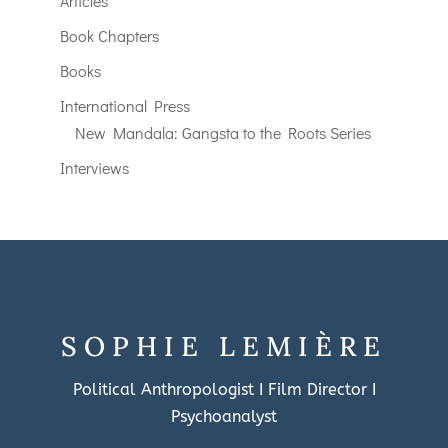
Articles
Book Chapters
Books
International Press
New Mandala: Gangsta to the Roots Series
Interviews
SOPHIE LEMIÈRE
Political Anthropologist I Film Director I
Psychoanalyst