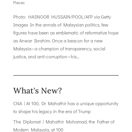
Pieces
Photo: HASNOOR HUSSAIN/POOL/AFP via Getty
Images In the annals of Malaysian politics, few
figures have been as emblematic of reformative hope
as Anwar Ibrahim. Once a beacon for a new
Malaysia—a champion of transparency, social
justice, and anti-corruption—his...
What's New?
CNA | At 100, Dr Mahathir has a unique opportunity
to shape his legacy in the era of Trump
The Diplomat | Mahathir Mohamad, the Father of
Modern Malaysia, at 100