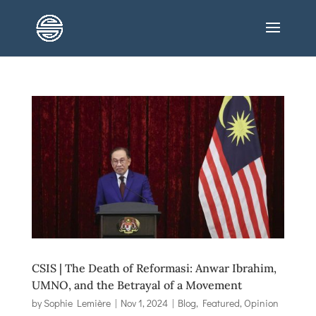
CSIS | The Death of Reformasi: Anwar Ibrahim,
UMNO, and the Betrayal of a Movement
by
Sophie Lemière
|
Nov 1, 2024
|
Blog
,
Featured
,
Opinion