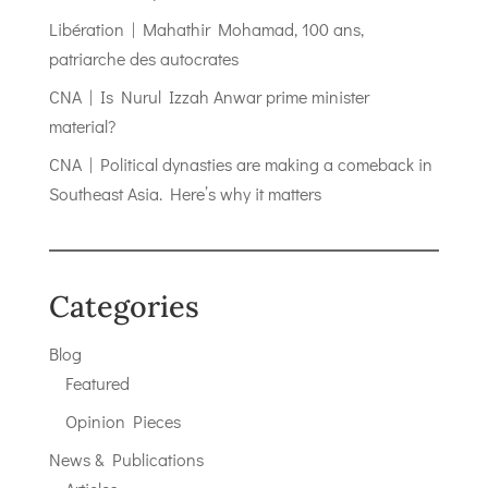
Libération | Mahathir Mohamad, 100 ans,
patriarche des autocrates
CNA | Is Nurul Izzah Anwar prime minister
material?
CNA | Political dynasties are making a comeback in
Southeast Asia. Here’s why it matters
Categories
Blog
Featured
Opinion Pieces
News & Publications