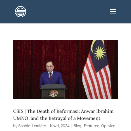
CSIS | The Death of Reformasi: Anwar Ibrahim,
UMNO, and the Betrayal of a Movement
by
Sophie Lemière
|
Nov 1, 2024
|
Blog
,
Featured
,
Opinion