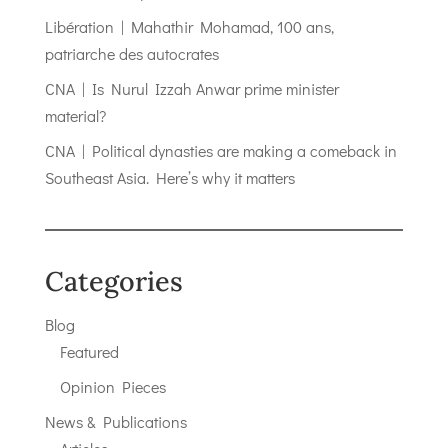
Libération | Mahathir Mohamad, 100 ans,
patriarche des autocrates
CNA | Is Nurul Izzah Anwar prime minister
material?
CNA | Political dynasties are making a comeback in
Southeast Asia. Here’s why it matters
Categories
Blog
Featured
Opinion Pieces
News & Publications