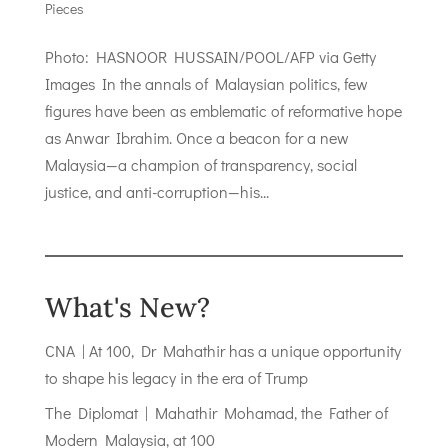
Pieces
Photo: HASNOOR HUSSAIN/POOL/AFP via Getty
Images In the annals of Malaysian politics, few
figures have been as emblematic of reformative hope
as Anwar Ibrahim. Once a beacon for a new
Malaysia—a champion of transparency, social
justice, and anti-corruption—his...
What's New?
CNA | At 100, Dr Mahathir has a unique opportunity
to shape his legacy in the era of Trump
The Diplomat | Mahathir Mohamad, the Father of
Modern Malaysia, at 100