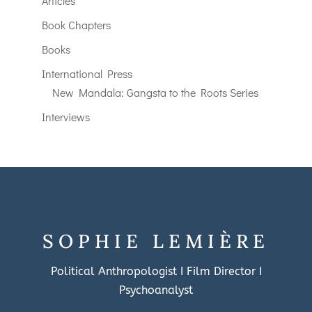
Articles
Book Chapters
Books
International Press
New Mandala: Gangsta to the Roots Series
Interviews
SOPHIE LEMIÈRE
Political Anthropologist I Film Director I
Psychoanalyst