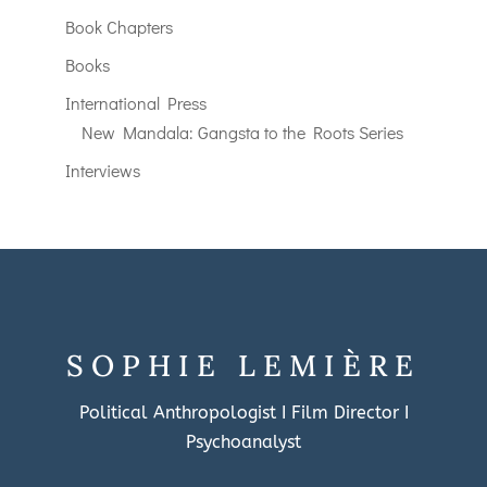
Book Chapters
Books
International Press
New Mandala: Gangsta to the Roots Series
Interviews
SOPHIE LEMIÈRE
Political Anthropologist I Film Director I
Psychoanalyst