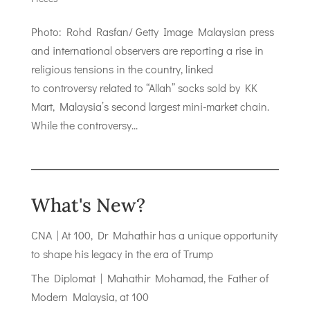
Photo: Rohd Rasfan/ Getty Image Malaysian press
and international observers are reporting a rise in
religious tensions in the country, linked
to controversy related to “Allah” socks sold by KK
Mart, Malaysia’s second largest mini-market chain.
While the controversy...
What's New?
CNA | At 100, Dr Mahathir has a unique opportunity
to shape his legacy in the era of Trump
The Diplomat | Mahathir Mohamad, the Father of
Modern Malaysia, at 100