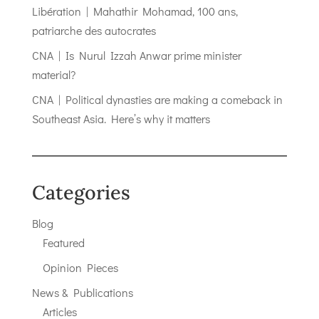
Libération | Mahathir Mohamad, 100 ans,
patriarche des autocrates
CNA | Is Nurul Izzah Anwar prime minister
material?
CNA | Political dynasties are making a comeback in
Southeast Asia. Here’s why it matters
Categories
Blog
Featured
Opinion Pieces
News & Publications
Articles