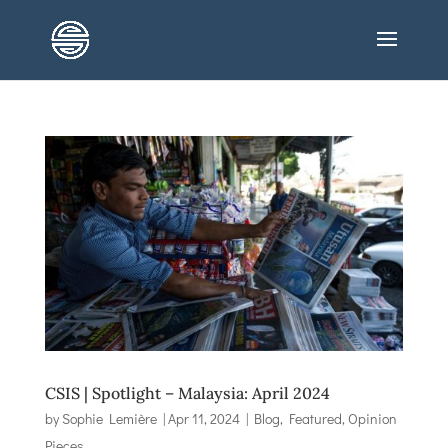
CSIS | Spotlight – Malaysia: April 2024
by
Sophie Lemière
|
Apr 11, 2024
|
Blog
,
Featured
,
Opinion
Pieces