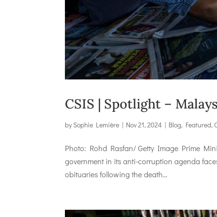
CSIS | Spotlight – Mala
by
Sophie Lemière
|
Nov 21, 2024
|
Blog
,
Featured
,
Photo: Rohd Rasfan/ Getty Image Prime Minist
government in its anti-corruption agenda faces a 
obituaries following the death...