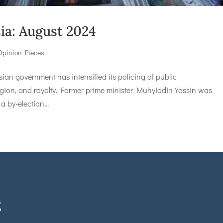
sia: August 2024
Opinion Pieces
n government has intensified its policing of public
ligion, and royalty. Former prime minister Muhyiddin Yassin was
a by-election...
E