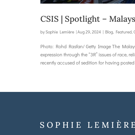
CSIS | Spotlight – Malay
by
Sophie Lemière
|
Aug 29, 2024
|
Blog
,
Featured
,
Photo: Rohd Rasfan/ Getty Image The Malaysia
expression through the “3R” issues of race, re
recently accused of sedition for having posted 
SOPHIE LEMIÈR