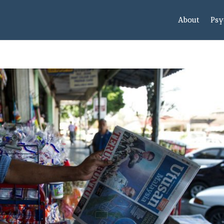
About
Psy