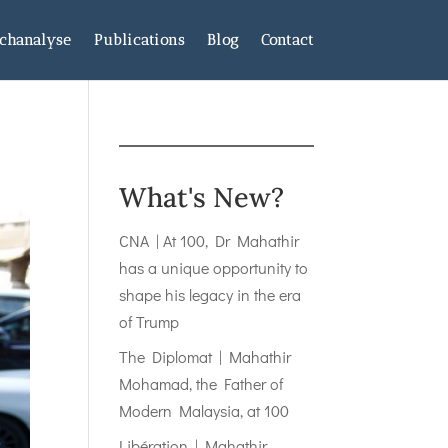
chanalyse
Publications
Blog
Contact
What's New?
CNA | At 100, Dr Mahathir
has a unique opportunity to
shape his legacy in the era
of Trump
The Diplomat | Mahathir
Mohamad, the Father of
Modern Malaysia, at 100
Libération | Mahathir