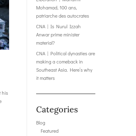
Mohamad, 100 ans,
patriarche des autocrates
CNA | Is Nurul Izzah
Anwar prime minister
material?
CNA | Political dynasties are
making a comeback in
Southeast Asia. Here’s why
it matters
 his
e
Categories
Blog
Featured