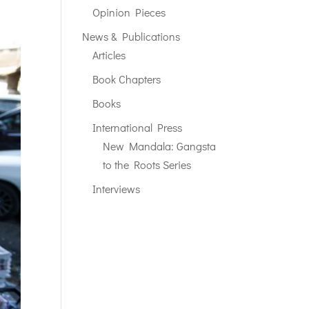
Opinion Pieces
News & Publications
Articles
Book Chapters
Books
International Press
New Mandala: Gangsta
to the Roots Series
Interviews