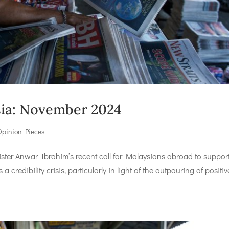
ysia: November 2024
Opinion Pieces
er Anwar Ibrahim’s recent call for Malaysians abroad to support
credibility crisis, particularly in light of the outpouring of positiv