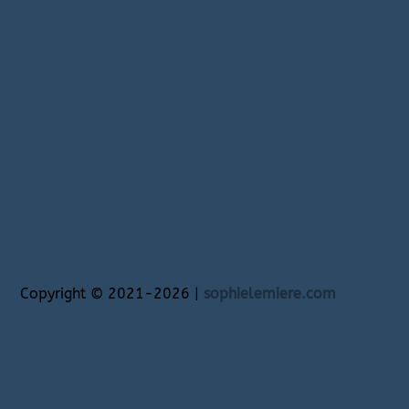
Political Anthropologist I Film Director I
Psychoanalyst
Copyright
©
2021-2026 |
sophielemiere.com