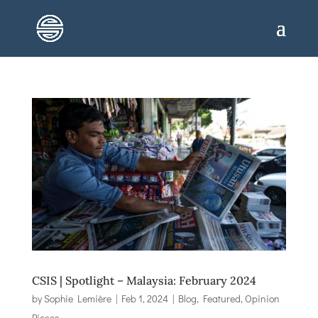
CSIS | Spotlight – Malaysia: February 2024
by
Sophie Lemière
|
Feb 1, 2024
|
Blog
,
Featured
,
Opinion
Pieces