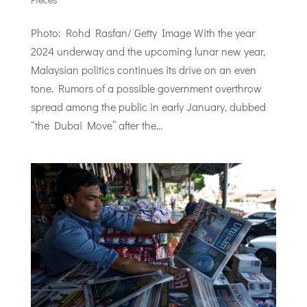
Photo: Rohd Rasfan/ Getty Image With the year
2024 underway and the upcoming lunar new year,
Malaysian politics continues its drive on an even
tone. Rumors of a possible government overthrow
spread among the public in early January, dubbed
“the Dubai Move” after the...