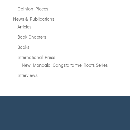
Opinion Pieces
News & Publications
Articles
Book Chapters
Books
International Press
New Mandala: Gangsta to the Roots Series
Interviews
SOPHIE LEMIÈRE