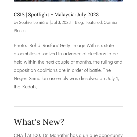
CSIS | Spotlight – Malaysia: July 2023
by
Sophie Lemière
|
Jul 3, 2023
|
Blog
,
Featured
,
Opinion
Pieces
Photo: Rohd Rasfan/ Getty Image With six state
assemblies dissolved in advance of elections to be
held within the next couple of months, the ruling and
opposition coalitions are in order of battle. The
Negeri Sembilan assembly was dissolved on July 1,
the Kedah,...
What's New?
CNA | At 100, Dr Mahathir has a unique opportunity