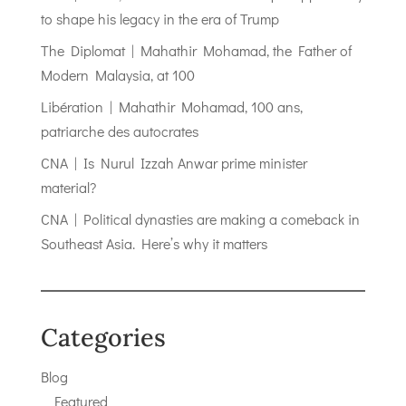
to shape his legacy in the era of Trump
The Diplomat | Mahathir Mohamad, the Father of
Modern Malaysia, at 100
Libération | Mahathir Mohamad, 100 ans,
patriarche des autocrates
CNA | Is Nurul Izzah Anwar prime minister
material?
CNA | Political dynasties are making a comeback in
Southeast Asia. Here’s why it matters
Categories
Blog
Featured