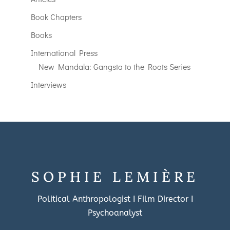
Book Chapters
Books
International Press
New Mandala: Gangsta to the Roots Series
Interviews
SOPHIE LEMIÈRE
Political Anthropologist I Film Director I
Psychoanalyst