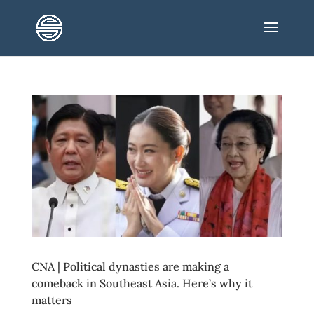
CNA | Political dynasties are making a
comeback in Southeast Asia. Here’s why it
matters