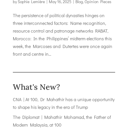
by
Sophie Lemière
|
May 16, 2025
|
Blog
,
Opinion Pieces
The persistence of political dynasties hinges on
three interconnected factors: Name recognition,
resource control and patronage networks RABAT,
Morocco: In the Philippines’ midterm elections this
week, the Marcoses and Dutertes were once again
front and centre in...
What's New?
CNA | At 100, Dr Mahathir has a unique opportunity
to shape his legacy in the era of Trump
The Diplomat | Mahathir Mohamad, the Father of
Modern Malaysia, at 100