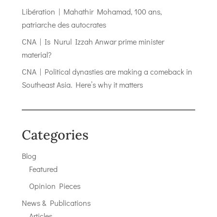
Libération | Mahathir Mohamad, 100 ans,
patriarche des autocrates
CNA | Is Nurul Izzah Anwar prime minister
material?
CNA | Political dynasties are making a comeback in
Southeast Asia. Here’s why it matters
Categories
Blog
Featured
Opinion Pieces
News & Publications
Articles