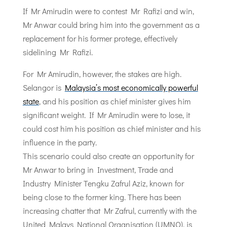
If Mr Amirudin were to contest Mr Rafizi and win,
Mr Anwar could bring him into the government as a
replacement for his former protege, effectively
sidelining Mr Rafizi.
For Mr Amirudin, however, the stakes are high.
Selangor is
Malaysia’s most economically powerful
state
, and his position as chief minister gives him
significant weight. If Mr Amirudin were to lose, it
could cost him his position as chief minister and his
influence in the party.
This scenario could also create an opportunity for
Mr Anwar to bring in Investment, Trade and
Industry Minister Tengku Zafrul Aziz, known for
being close to the former king. There has been
increasing chatter that Mr Zafrul, currently with the
United Malays National Organisation (UMNO), is