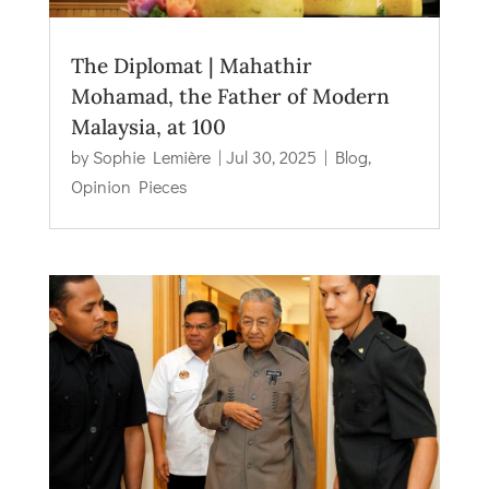
The Diplomat | Mahathir
Mohamad, the Father of Modern
Malaysia, at 100
by
Sophie Lemière
|
Jul 30, 2025
|
Blog
,
Opinion Pieces