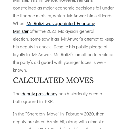
constrained as major economic decisions fall under
the finance ministry, which Mr Anwar himself leads.
When
Mr Rafizi was appointed Economy
Minister
after the 2022 Malaysian general
election, some saw it as Mr Anwar’s attempt to keep
his deputy in check. Despite his public pledge of
loyalty to Mr Anwar, Mr Rafizi’s ambition to replace
the party’s old guard with younger faces is well-
known.
CALCULATED MOVES
The
deputy presidency
has historically been a
battleground in PKR.
In the “Sheraton Move” in February 2020, then
deputy president Azmin Ali, along with almost a