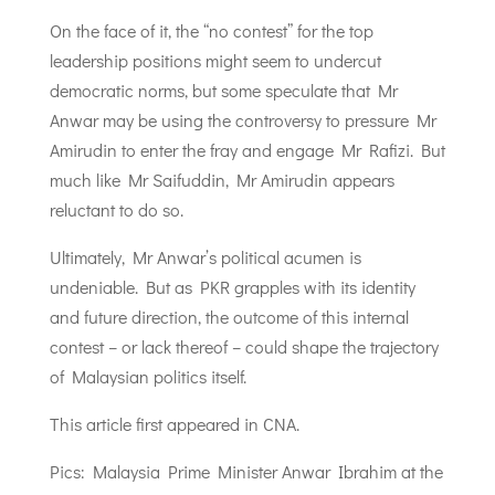
On the face of it, the “no contest” for the top
leadership positions might seem to undercut
democratic norms, but some speculate that Mr
Anwar may be using the controversy to pressure Mr
Amirudin to enter the fray and engage Mr Rafizi. But
much like Mr Saifuddin, Mr Amirudin appears
reluctant to do so.
Ultimately, Mr Anwar’s political acumen is
undeniable. But as PKR grapples with its identity
and future direction, the outcome of this internal
contest – or lack thereof – could shape the trajectory
of Malaysian politics itself.
This article first appeared in CNA.
Pics: Malaysia Prime Minister Anwar Ibrahim at the