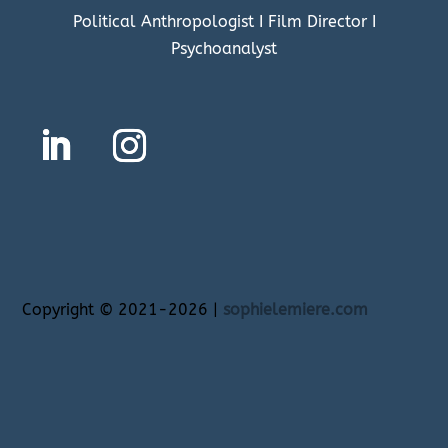
Political Anthropologist I Film Director I
Psychoanalyst
Copyright
©
2021-2026 |
sophielemiere.com