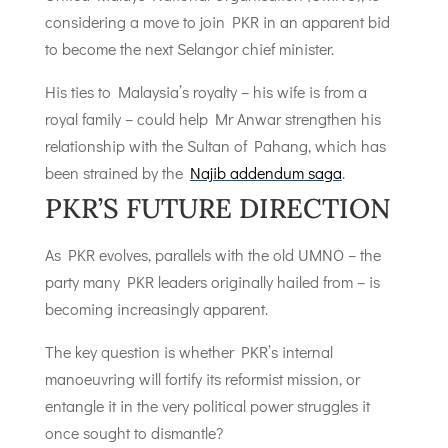
considering a move to join PKR in an apparent bid
to become the next Selangor chief minister.
His ties to Malaysia’s royalty – his wife is from a
royal family – could help Mr Anwar strengthen his
relationship with the Sultan of Pahang, which has
been strained by the
Najib addendum saga
.
PKR’S FUTURE DIRECTION
As PKR evolves, parallels with the old UMNO – the
party many PKR leaders originally hailed from – is
becoming increasingly apparent.
The key question is whether PKR’s internal
manoeuvring will fortify its reformist mission, or
entangle it in the very political power struggles it
once sought to dismantle?