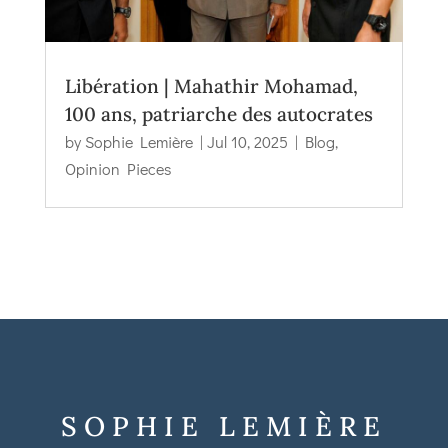
Libération | Mahathir Mohamad,
100 ans, patriarche des autocrates
by
Sophie Lemière
|
Jul 10, 2025
|
Blog
,
Opinion Pieces
SOPHIE LEMIÈRE