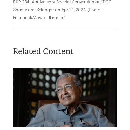
PKR 25th Anniversary Special Convention at IDCC
Shah Alam, Selangor on Apr 21, 2024. (Photo:
Facebook/Anwar Ibrahim)
Related Content