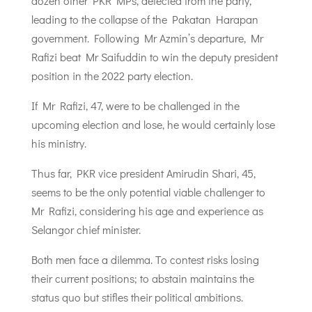
dozen other PKR MPs, defected from the party,
leading to the collapse of the Pakatan Harapan
government. Following Mr Azmin’s departure, Mr
Rafizi beat Mr Saifuddin to win the deputy president
position in the 2022 party election.
If Mr Rafizi, 47, were to be challenged in the
upcoming election and lose, he would certainly lose
his ministry.
Thus far, PKR vice president Amirudin Shari, 45,
seems to be the only potential viable challenger to
Mr Rafizi, considering his age and experience as
Selangor chief minister.
Both men face a dilemma. To contest risks losing
their current positions; to abstain maintains the
status quo but stifles their political ambitions.