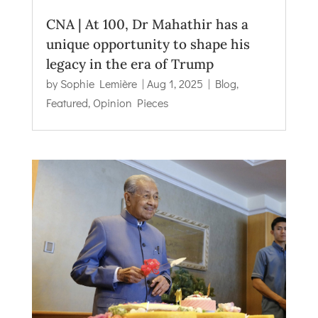
CNA | At 100, Dr Mahathir has a
unique opportunity to shape his
legacy in the era of Trump
by
Sophie Lemière
|
Aug 1, 2025
|
Blog
,
Featured
,
Opinion Pieces