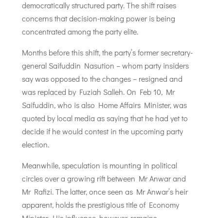
democratically structured party. The shift raises
concerns that decision-making power is being
concentrated among the party elite.
Months before this shift, the party’s former secretary-
general Saifuddin Nasution – whom party insiders
say was opposed to the changes – resigned and
was replaced by Fuziah Salleh. On Feb 10, Mr
Saifuddin, who is also Home Affairs Minister, was
quoted by local media as saying that he had yet to
decide if he would contest in the upcoming party
election.
Meanwhile, speculation is mounting in political
circles over a growing rift between Mr Anwar and
Mr Rafizi. The latter, once seen as Mr Anwar’s heir
apparent, holds the prestigious title of Economy
Minister. His influence, however, remains