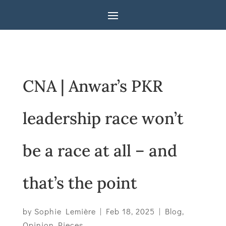
CNA | Anwar’s PKR
leadership race won’t
be a race at all – and
that’s the point
by
Sophie Lemière
|
Feb 18, 2025
|
Blog
,
Opinion Pieces