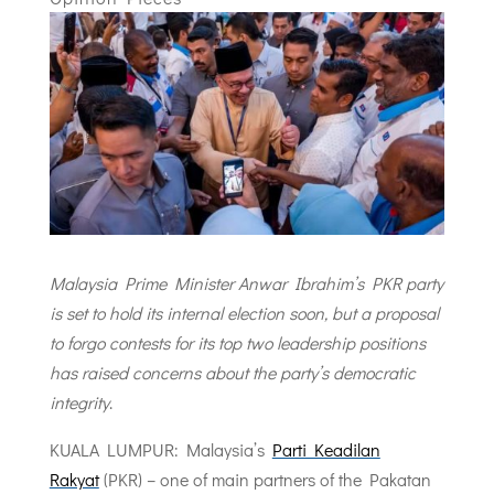
Malaysia Prime Minister Anwar Ibrahim’s PKR party
is set to hold its internal election soon, but a proposal
to forgo contests for its top two leadership positions
has raised concerns about the party’s democratic
integrity
.
KUALA LUMPUR: Malaysia’s
Parti Keadilan
Rakyat
(PKR) – one of main partners of the Pakatan