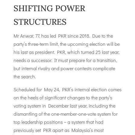
SHIFTING POWER
STRUCTURES
Mr Anwar, 77, has led PKR since 2018. Due to the
party’s three-term limit, the upcoming election will be
his last as president. PKR, which turned 25 last year,
needs a successor. It must prepare for a transition,
but internal rivalry and power contests complicate
the search.
Scheduled for May 24, PKR’s internal election comes
on the heels of significant changes to the party’s
voting system in December last year, including the
dismantling of the one-member-one-vote system for
top leadership positions – a system that had
previously set PKR apart as Malaysia’s most