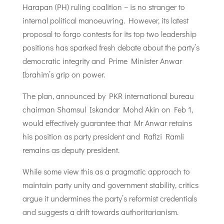
Harapan (PH) ruling coalition – is no stranger to
internal political manoeuvring. However, its latest
proposal to forgo contests for its top two leadership
positions has sparked fresh debate about the party’s
democratic integrity and Prime Minister Anwar
Ibrahim’s grip on power.
The plan, announced by PKR international bureau
chairman Shamsul Iskandar Mohd Akin on Feb 1,
would effectively guarantee that Mr Anwar retains
his position as party president and Rafizi Ramli
remains as deputy president.
While some view this as a pragmatic approach to
maintain party unity and government stability, critics
argue it undermines the party’s reformist credentials
and suggests a drift towards authoritarianism.