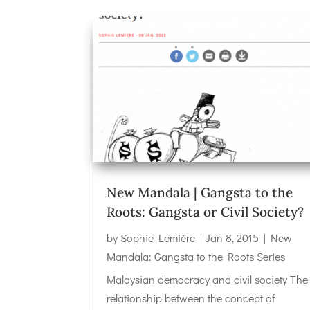
New Mandala | Gangsta to the
Roots: Gangsta or Civil Society?
by
Sophie Lemière
|
Jan 8, 2015
|
New
Mandala: Gangsta to the Roots Series
Malaysian democracy and civil society The
relationship between the concept of