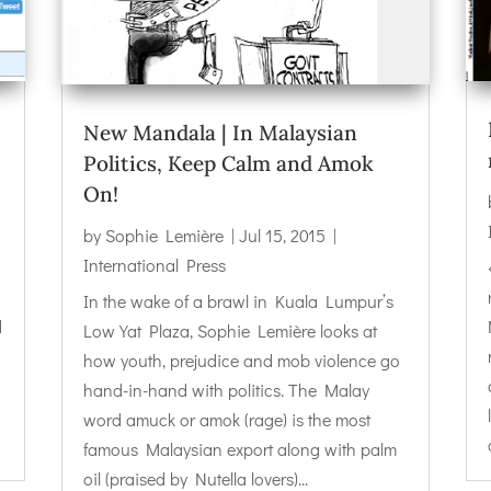
New Mandala | In Malaysian
Politics, Keep Calm and Amok
On!
by
Sophie Lemière
|
Jul 15, 2015
|
International Press
In the wake of a brawl in Kuala Lumpur’s
d
Low Yat Plaza, Sophie Lemière looks at
how youth, prejudice and mob violence go
hand-in-hand with politics. The Malay
word amuck or amok (rage) is the most
famous Malaysian export along with palm
oil (praised by Nutella lovers)...