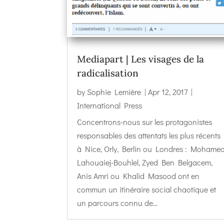
Mediapart | Les visages de la
radicalisation
by
Sophie Lemière
|
Apr 12, 2017
|
International Press
Concentrons-nous sur les protagonistes
responsables des attentats les plus récents
à Nice, Orly, Berlin ou Londres : Mohame
Lahouaiej-Bouhlel, Zyed Ben Belgacem,
Anis Amri ou Khalid Masood ont en
commun un itinéraire social chaotique et
un parcours connu de...