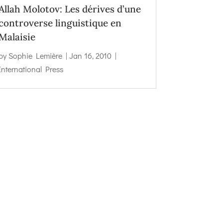
Allah Molotov: Les dérives d’une
controverse linguistique en
Malaisie
by
Sophie Lemière
|
Jan 16, 2010
|
International Press