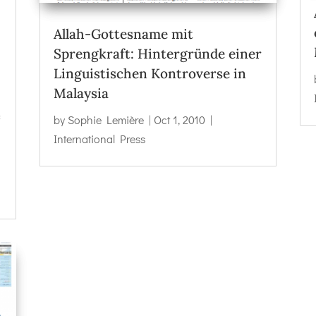
Allah-Gottesname mit
Sprengkraft: Hintergründe einer
Linguistischen Kontroverse in
Malaysia
f
by
Sophie Lemière
|
Oct 1, 2010
|
International Press