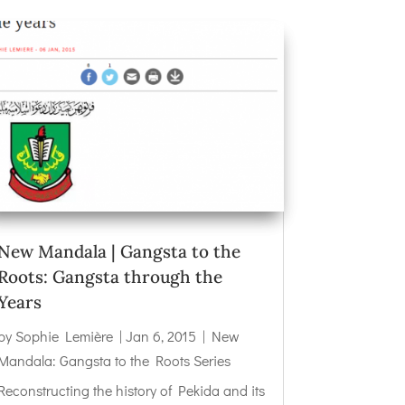
New Mandala | Gangsta to the
Roots: Gangsta through the
Years
by
Sophie Lemière
|
Jan 6, 2015
|
New
Mandala: Gangsta to the Roots Series
Reconstructing the history of Pekida and its