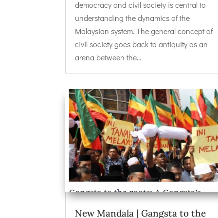
democracy and civil society is central to
understanding the dynamics of the
Malaysian system. The general concept of
civil society goes back to antiquity as an
arena between the...
New Mandala | Gangsta to the