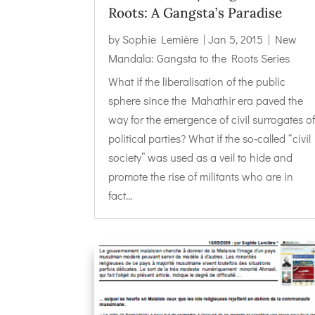
Roots: A Gangsta’s Paradise
by
Sophie Lemière
|
Jan 5, 2015
|
New
Mandala: Gangsta to the Roots Series
What if the liberalisation of the public
sphere since the Mahathir era paved the
way for the emergence of civil surrogates o
political parties? What if the so-called “civil
society” was used as a veil to hide and
promote the rise of militants who are in
fact...