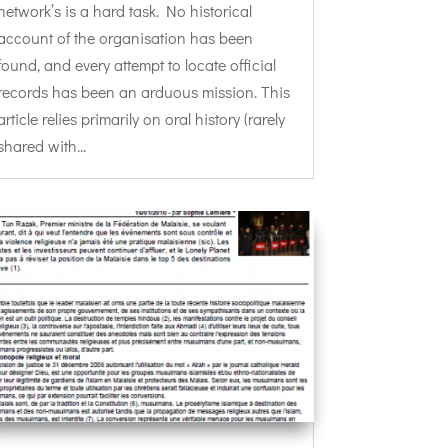
network’s is a hard task. No historical
account of the organisation has been
found, and every attempt to locate official
records has been an arduous mission. This
article relies primarily on oral history (rarely
shared with...