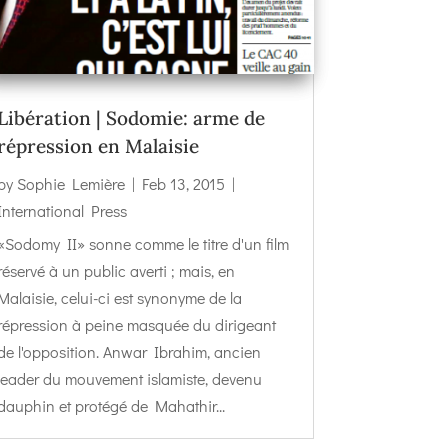
Libération | Sodomie: arme de
répression en Malaisie
by
Sophie Lemière
|
Feb 13, 2015
|
International Press
«Sodomy II» sonne comme le titre d'un film
réservé à un public averti ; mais, en
Malaisie, celui-ci est synonyme de la
répression à peine masquée du dirigeant
de l'opposition. Anwar Ibrahim, ancien
leader du mouvement islamiste, devenu
dauphin et protégé de Mahathir...