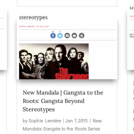
New Mandala | Gangsta to the
Roots: Gangsta Beyond
Stereotypes
by
Sophie Lemière
|
Jan 7, 2015
|
New
Mandala: Gangsta to the Roots Series