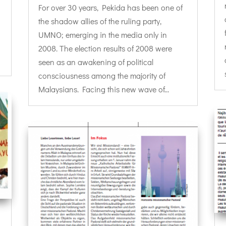
For over 30 years, Pekida has been one of
the shadow allies of the ruling party,
UMNO; emerging in the media only in
2008. The election results of 2008 were
seen as an awakening of political
consciousness among the majority of
Malaysians. Facing this new wave of...