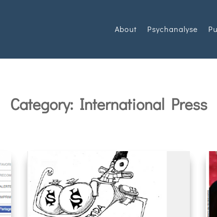
About
Psychanalyse
Pu
Category: International Press