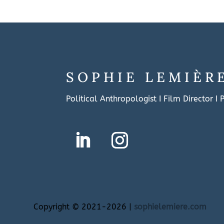
SOPHIE LEMIÈR
Political Anthropologist I Film Director I
Copyright
©
2021-2026 |
sophielemiere.com