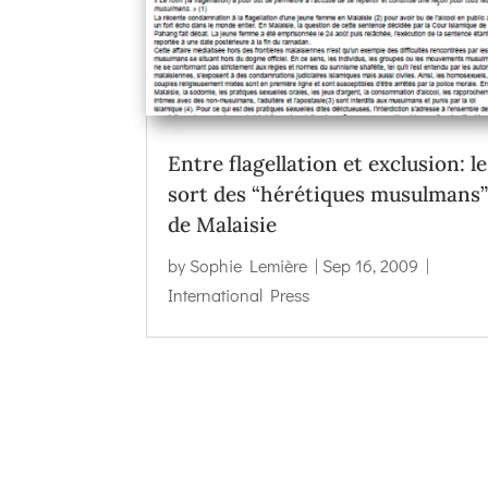
Entre flagellation et exclusion: le
sort des “hérétiques musulmans
de Malaisie
by
Sophie Lemière
|
Sep 16, 2009
|
International Press
←
New Mandala | In Malaysian Politics, Keep Ca
Islamist Echoes in