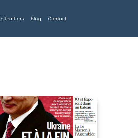
blications
Blog
Contact