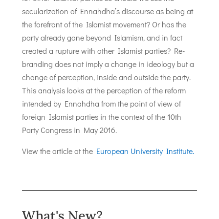
secularization of Ennahdha’s discourse as being at
the forefront of the Islamist movement? Or has the
party already gone beyond Islamism, and in fact
created a rupture with other Islamist parties? Re-
branding does not imply a change in ideology but a
change of perception, inside and outside the party.
This analysis looks at the perception of the reform
intended by Ennahdha from the point of view of
foreign Islamist parties in the context of the 10th
Party Congress in May 2016.
View the article at the
European University Institute.
What's New?