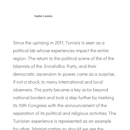
Since the uprising in 2011, Tunisia is seen as a
political lab whose experiences impact the entire
region. The return to the political scene of the of the
Islamists of the Ennahdha Party, and their
democratic ascension to power, came as a surprise,
if not a shock, to many international and local
observers. The party became a key actor beyond
national borders and took a step further by marking
its 10th Congress with the announcement of the
separation of its political and religious activities. The
Tunisian experience is represented as an example
for other Islamist parties so should we see the