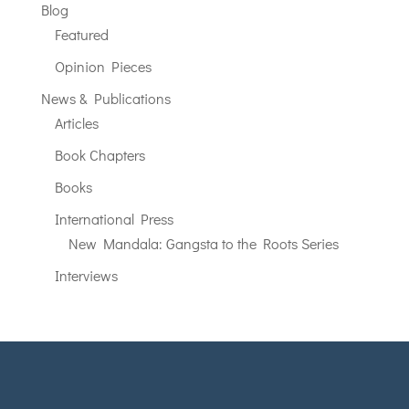
Blog
Featured
Opinion Pieces
News & Publications
Articles
Book Chapters
Books
International Press
New Mandala: Gangsta to the Roots Series
Interviews