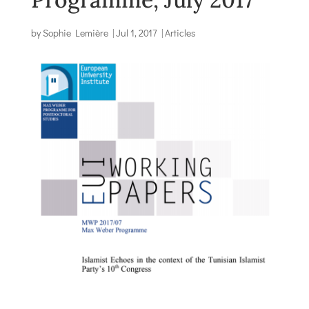
by
Sophie Lemière
|
Jul 1, 2017
|
Articles