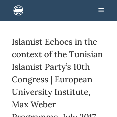
Islamist Echoes in the
context of the Tunisian
Islamist Party’s 10th
Congress | European
University Institute,
Max Weber
Programme, July 2017