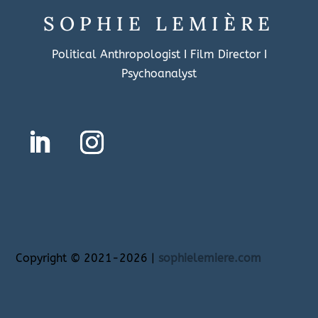
SOPHIE LEMIÈRE
Political Anthropologist I Film Director I
Psychoanalyst
Copyright
©
2021-2026 |
sophielemiere.com