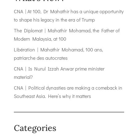
CNA | At 100, Dr Mahathir has a unique opportunity
to shape his legacy in the era of Trump
The Diplomat | Mahathir Mohamad, the Father of
Modern Malaysia, at 100
Libération | Mahathir Mohamad, 100 ans,
patriarche des autocrates
CNA | Is Nurul Izzah Anwar prime minister
material?
CNA | Political dynasties are making a comeback in
Southeast Asia. Here’s why it matters
Categories