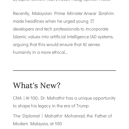
Recently, Malaysian Prime Minister Anwar Ibrahim
made headlines when he urged young IT
developers and tech professionals to incorporate
Islamic values into artificial intelligence (AI) systems,
arguing that this would ensure that AI serves
humanity in a more ethical...
What's New?
CNA | At 100, Dr Mahathir has a unique opportunity
to shape his legacy in the era of Trump
The Diplomat | Mahathir Mohamad, the Father of
Modern Malaysia, at 100