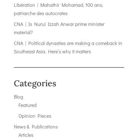
Libération | Mahathir Mohamad, 100 ans,
patriarche des autocrates
CNA | Is Nurul Izzah Anwar prime minister
material?
CNA | Political dynasties are making a comeback in
Southeast Asia. Here’s why it matters
Categories
Blog
Featured
Opinion Pieces
News & Publications
Articles