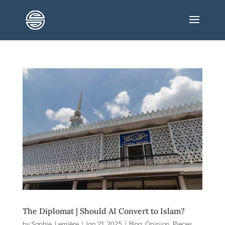
The Diplomat | Should AI Convert to Islam?
by
Sophie Lemière
|
Jan 21, 2025
|
Blog
,
Opinion Pieces