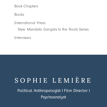
Book Chapters
Books
International Press
New Mandala: Gangsta to the Roots Series
Interviews
SOPHIE LEMIÈRE
Political Anthropologist I Film Director I
Psychoanalyst