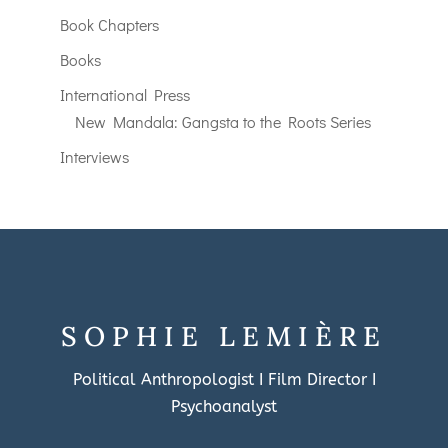
Book Chapters
Books
International Press
New Mandala: Gangsta to the Roots Series
Interviews
SOPHIE LEMIÈRE
Political Anthropologist I Film Director I
Psychoanalyst