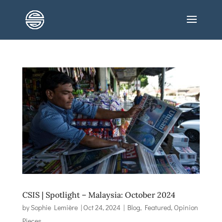
CSIS | Spotlight – Malaysia: October 2024
by
Sophie Lemière
|
Oct 24, 2024
|
Blog
,
Featured
,
Opinion
Pieces