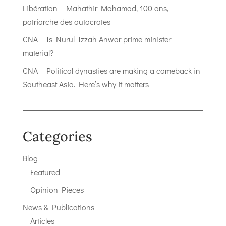
Libération | Mahathir Mohamad, 100 ans,
patriarche des autocrates
CNA | Is Nurul Izzah Anwar prime minister
material?
CNA | Political dynasties are making a comeback in
Southeast Asia. Here’s why it matters
Categories
Blog
Featured
Opinion Pieces
News & Publications
Articles