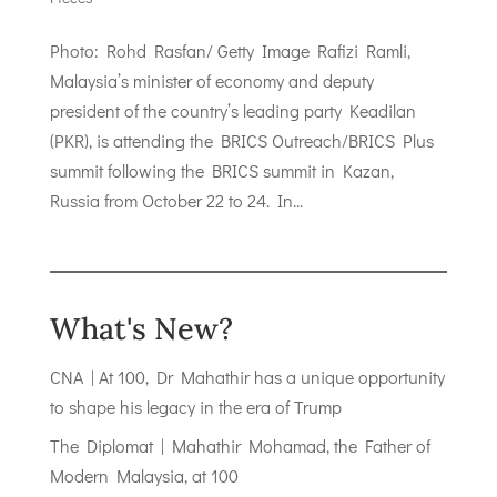
Photo: Rohd Rasfan/ Getty Image Rafizi Ramli,
Malaysia’s minister of economy and deputy
president of the country’s leading party Keadilan
(PKR), is attending the BRICS Outreach/BRICS Plus
summit following the BRICS summit in Kazan,
Russia from October 22 to 24. In...
What's New?
CNA | At 100, Dr Mahathir has a unique opportunity
to shape his legacy in the era of Trump
The Diplomat | Mahathir Mohamad, the Father of
Modern Malaysia, at 100