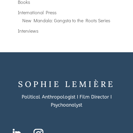
Books
International Press
New Mandala: Gangsta to the Roots Series
Interviews
SOPHIE LEMIÈRE
Political Anthropologist I Film Director I
Psychoanalyst