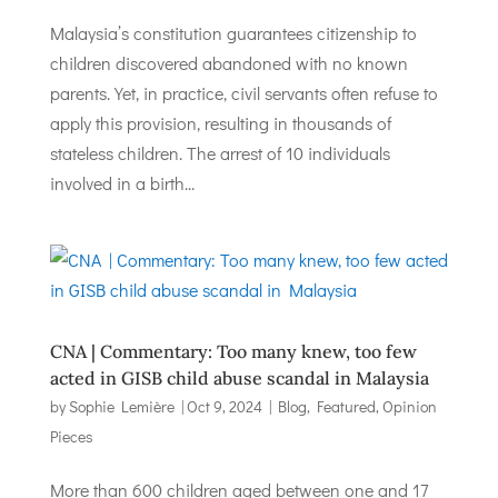
Malaysia’s constitution guarantees citizenship to
children discovered abandoned with no known
parents. Yet, in practice, civil servants often refuse to
apply this provision, resulting in thousands of
stateless children. The arrest of 10 individuals
involved in a birth...
CNA | Commentary: Too many knew, too few
acted in GISB child abuse scandal in Malaysia
by
Sophie Lemière
|
Oct 9, 2024
|
Blog
,
Featured
,
Opinion
Pieces
More than 600 children aged between one and 17