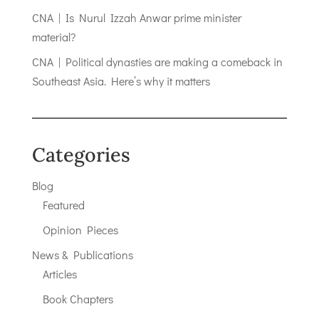
CNA | Is Nurul Izzah Anwar prime minister
material?
CNA | Political dynasties are making a comeback in
Southeast Asia. Here’s why it matters
Categories
Blog
Featured
Opinion Pieces
News & Publications
Articles
Book Chapters