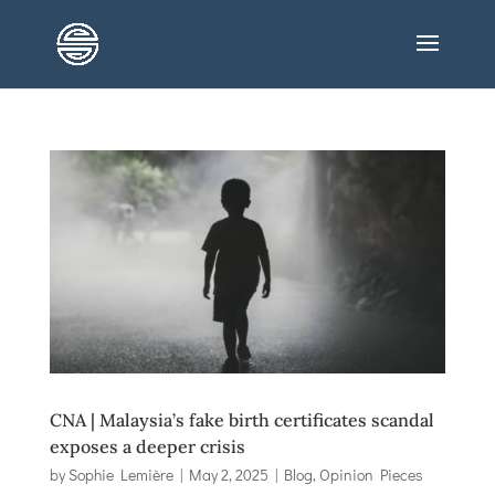
CNA | Malaysia’s fake birth certificates scandal
exposes a deeper crisis
by
Sophie Lemière
|
May 2, 2025
|
Blog
,
Opinion Pieces