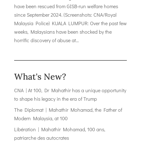
have been rescued from GISB-run welfare homes
since September 2024. (Screenshots: CNA/Royal
Malaysia Police) KUALA LUMPUR: Over the past few
weeks, Malaysians have been shocked by the
horrific discovery of abuse at...
What's New?
CNA | At 100, Dr Mahathir has a unique opportunity
to shape his legacy in the era of Trump
The Diplomat | Mahathir Mohamad, the Father of
Modern Malaysia, at 100
Libération | Mahathir Mohamad, 100 ans,
patriarche des autocrates