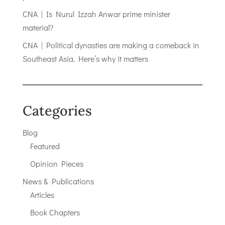
CNA | Is Nurul Izzah Anwar prime minister
material?
CNA | Political dynasties are making a comeback in
Southeast Asia. Here’s why it matters
Categories
Blog
Featured
Opinion Pieces
News & Publications
Articles
Book Chapters