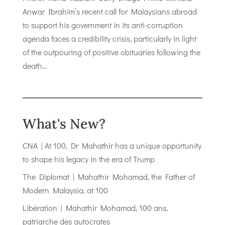
Anwar Ibrahim’s recent call for Malaysians abroad
to support his government in its anti-corruption
agenda faces a credibility crisis, particularly in light
of the outpouring of positive obituaries following the
death...
What's New?
CNA | At 100, Dr Mahathir has a unique opportunity
to shape his legacy in the era of Trump
The Diplomat | Mahathir Mohamad, the Father of
Modern Malaysia, at 100
Libération | Mahathir Mohamad, 100 ans,
patriarche des autocrates