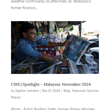
weather controversy as effectively as Malaysia’s
former finance...
CSIS | Spotlight – Malaysia: November 2024
by
Sophie Lemière
|
Nov 21, 2024
|
Blog
,
Featured
,
Opinion
Pieces
Photo: Rohd Rasfan/ Getty Image Prime Minister