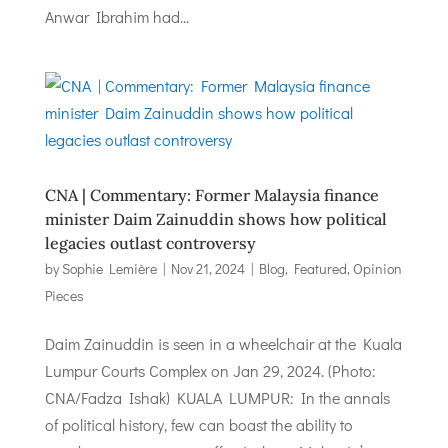
Anwar Ibrahim had...
CNA | Commentary: Former Malaysia finance
minister Daim Zainuddin shows how political
legacies outlast controversy
by
Sophie Lemière
|
Nov 21, 2024
|
Blog
,
Featured
,
Opinion
Pieces
Daim Zainuddin is seen in a wheelchair at the Kuala
Lumpur Courts Complex on Jan 29, 2024. (Photo:
CNA/Fadza Ishak) KUALA LUMPUR: In the annals
of political history, few can boast the ability to