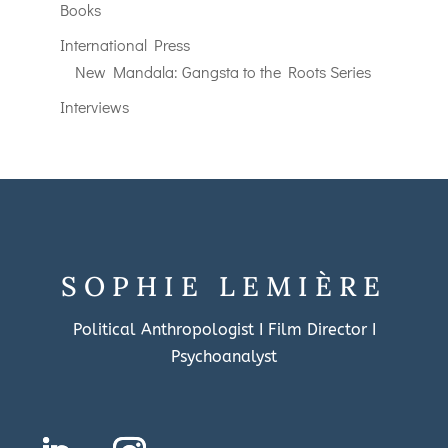
Books
International Press
New Mandala: Gangsta to the Roots Series
Interviews
SOPHIE LEMIÈRE
Political Anthropologist I Film Director I
Psychoanalyst