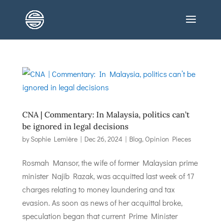
CNA | Commentary: In Malaysia, politics can’t
be ignored in legal decisions
by
Sophie Lemière
|
Dec 26, 2024
|
Blog
,
Opinion Pieces
Rosmah Mansor, the wife of former Malaysian prime
minister Najib Razak, was acquitted last week of 17
charges relating to money laundering and tax
evasion. As soon as news of her acquittal broke,
speculation began that current Prime Minister