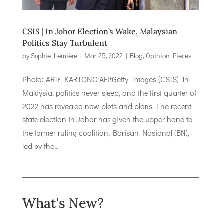
CSIS | In Johor Election’s Wake, Malaysian
Politics Stay Turbulent
by
Sophie Lemière
|
Mar 25, 2022
|
Blog
,
Opinion Pieces
Photo: ARIF KARTONO:AFP:Getty Images (CSIS) In
Malaysia, politics never sleep, and the first quarter of
2022 has revealed new plots and plans. The recent
state election in Johor has given the upper hand to
the former ruling coalition, Barisan Nasional (BN),
led by the...
What's New?