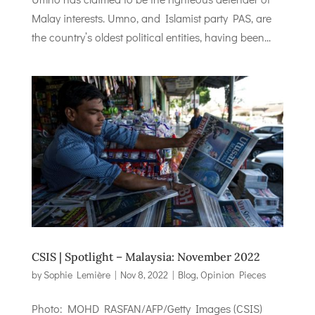
Malay interests. Umno, and Islamist party PAS, are
the country’s oldest political entities, having been...
CSIS | Spotlight – Malaysia: November 2022
by
Sophie Lemière
|
Nov 8, 2022
|
Blog
,
Opinion Pieces
Photo: MOHD RASFAN/AFP/Getty Images (CSIS)