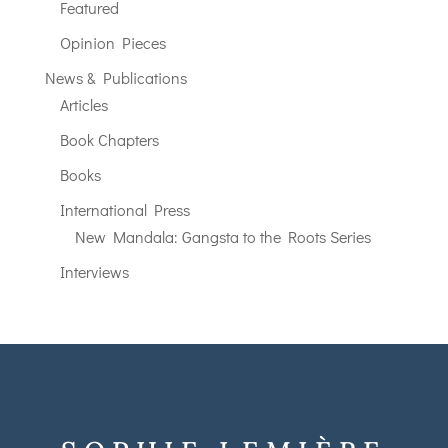
Featured
Opinion Pieces
News & Publications
Articles
Book Chapters
Books
International Press
New Mandala: Gangsta to the Roots Series
Interviews