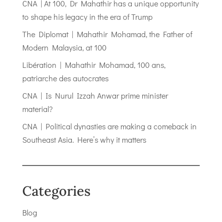
CNA | At 100, Dr Mahathir has a unique opportunity
to shape his legacy in the era of Trump
The Diplomat | Mahathir Mohamad, the Father of
Modern Malaysia, at 100
Libération | Mahathir Mohamad, 100 ans,
patriarche des autocrates
CNA | Is Nurul Izzah Anwar prime minister
material?
CNA | Political dynasties are making a comeback in
Southeast Asia. Here’s why it matters
Categories
Blog