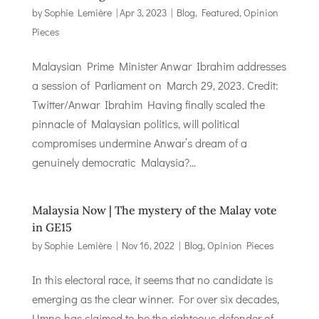
by
Sophie Lemière
|
Apr 3, 2023
|
Blog
,
Featured
,
Opinion
Pieces
Malaysian Prime Minister Anwar Ibrahim addresses
a session of Parliament on March 29, 2023. Credit:
Twitter/Anwar Ibrahim Having finally scaled the
pinnacle of Malaysian politics, will political
compromises undermine Anwar’s dream of a
genuinely democratic Malaysia?...
Malaysia Now | The mystery of the Malay vote
in GE15
by
Sophie Lemière
|
Nov 16, 2022
|
Blog
,
Opinion Pieces
In this electoral race, it seems that no candidate is
emerging as the clear winner. For over six decades,
Umno has claimed to be the righteous defender of