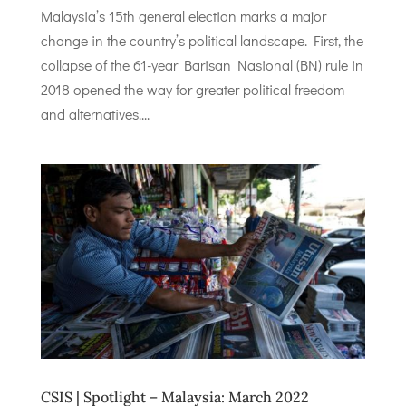
Malaysia’s 15th general election marks a major
change in the country’s political landscape. First, the
collapse of the 61-year Barisan Nasional (BN) rule in
2018 opened the way for greater political freedom
and alternatives....
CSIS | Spotlight – Malaysia: March 2022