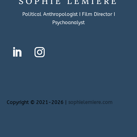
SOPHIE LEMIÈRE
Political Anthropologist I Film Director I
Psychoanalyst
Copyright
©
2021-2026 |
sophielemiere.com