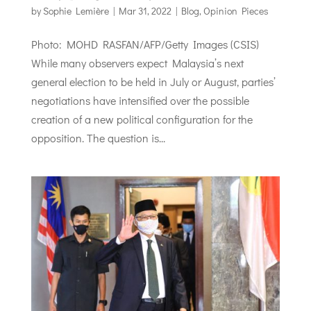
by
Sophie Lemière
|
Mar 31, 2022
|
Blog
,
Opinion Pieces
Photo: MOHD RASFAN/AFP/Getty Images (CSIS)
While many observers expect Malaysia’s next
general election to be held in July or August, parties’
negotiations have intensified over the possible
creation of a new political configuration for the
opposition. The question is...