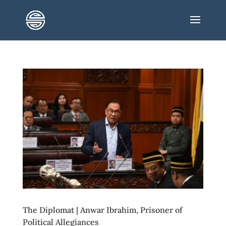
The Diplomat | Anwar Ibrahim, Prisoner of
Political Allegiances