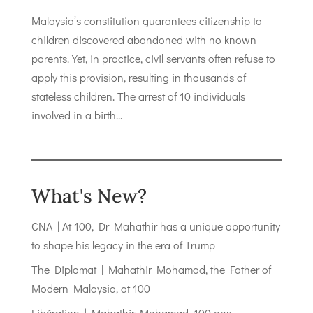
Malaysia’s constitution guarantees citizenship to
children discovered abandoned with no known
parents. Yet, in practice, civil servants often refuse to
apply this provision, resulting in thousands of
stateless children. The arrest of 10 individuals
involved in a birth...
What's New?
CNA | At 100, Dr Mahathir has a unique opportunity
to shape his legacy in the era of Trump
The Diplomat | Mahathir Mohamad, the Father of
Modern Malaysia, at 100
Libération | Mahathir Mohamad, 100 ans,