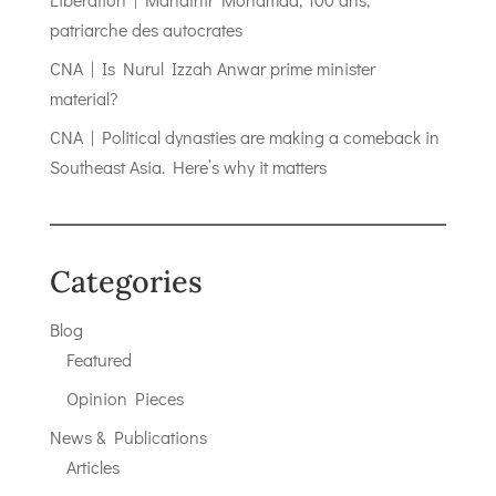
patriarche des autocrates
CNA | Is Nurul Izzah Anwar prime minister
material?
CNA | Political dynasties are making a comeback in
Southeast Asia. Here’s why it matters
Categories
Blog
Featured
Opinion Pieces
News & Publications
Articles