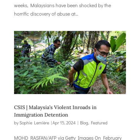
weeks, Malaysians have been shocked by the
horrific discovery of abuse at...
CSIS | Malaysia’s Violent Inroads in
Immigration Detention
by
Sophie Lemière
|
Apr 15, 2024
|
Blog
,
Featured
MOHD RASFAN/AFP via Getty Images On February