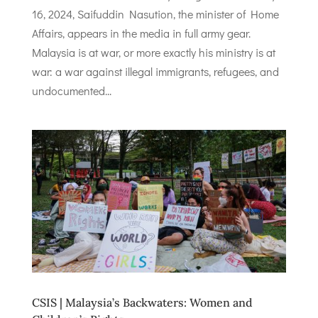
16, 2024, Saifuddin Nasution, the minister of Home
Affairs, appears in the media in full army gear.
Malaysia is at war, or more exactly his ministry is at
war: a war against illegal immigrants, refugees, and
undocumented...
CSIS | Malaysia’s Backwaters: Women and