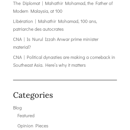
The Diplomat | Mahathir Mohamad, the Father of
Modern Malaysia, at 100
Libération | Mahathir Mohamad, 100 ans,
patriarche des autocrates
CNA | Is Nurul Izzah Anwar prime minister
material?
CNA | Political dynasties are making a comeback in
Southeast Asia. Here’s why it matters
Categories
Blog
Featured
Opinion Pieces