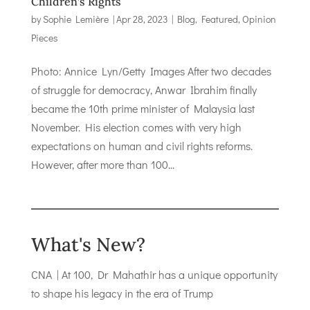
Children’s Rights
by
Sophie Lemière
|
Apr 28, 2023
|
Blog
,
Featured
,
Opinion
Pieces
Photo: Annice Lyn/Getty Images After two decades
of struggle for democracy, Anwar Ibrahim finally
became the 10th prime minister of Malaysia last
November. His election comes with very high
expectations on human and civil rights reforms.
However, after more than 100...
What's New?
CNA | At 100, Dr Mahathir has a unique opportunity
to shape his legacy in the era of Trump