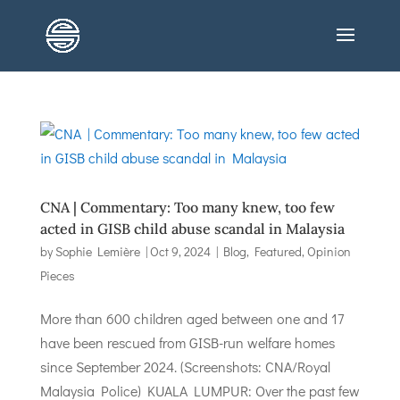
CNA | Commentary: Too many knew, too few
acted in GISB child abuse scandal in Malaysia
by
Sophie Lemière
|
Oct 9, 2024
|
Blog
,
Featured
,
Opinion
Pieces
More than 600 children aged between one and 17
have been rescued from GISB-run welfare homes
since September 2024. (Screenshots: CNA/Royal
Malaysia Police) KUALA LUMPUR: Over the past few