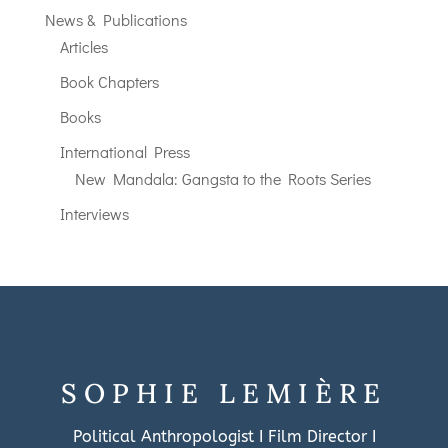
News & Publications
Articles
Book Chapters
Books
International Press
New Mandala: Gangsta to the Roots Series
Interviews
SOPHIE LEMIÈRE
Political Anthropologist I Film Director I