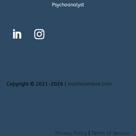
Psychoanalyst
Copyright
©
2021-2026 |
sophielemiere.com
Privacy Policy
|
Terms of Service