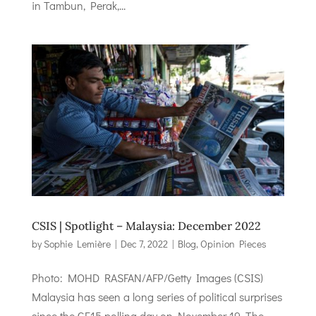
in Tambun, Perak,...
CSIS | Spotlight – Malaysia: December 2022
by
Sophie Lemière
|
Dec 7, 2022
|
Blog
,
Opinion Pieces
Photo: MOHD RASFAN/AFP/Getty Images (CSIS)
Malaysia has seen a long series of political surprises
since the GE15 polling day on November 19. The