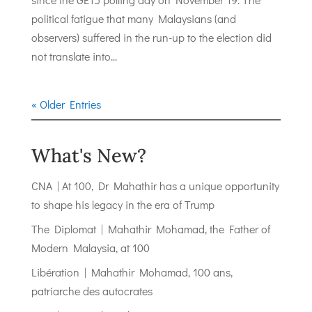
political fatigue that many Malaysians (and
observers) suffered in the run-up to the election did
not translate into...
« Older Entries
What's New?
CNA | At 100, Dr Mahathir has a unique opportunity
to shape his legacy in the era of Trump
The Diplomat | Mahathir Mohamad, the Father of
Modern Malaysia, at 100
Libération | Mahathir Mohamad, 100 ans,
patriarche des autocrates