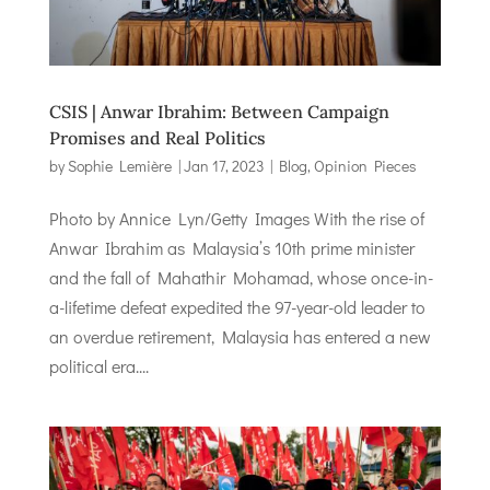
CSIS | Anwar Ibrahim: Between Campaign
Promises and Real Politics
by
Sophie Lemière
|
Jan 17, 2023
|
Blog
,
Opinion Pieces
Photo by Annice Lyn/Getty Images With the rise of
Anwar Ibrahim as Malaysia’s 10th prime minister
and the fall of Mahathir Mohamad, whose once-in-
a-lifetime defeat expedited the 97-year-old leader to
an overdue retirement, Malaysia has entered a new
political era....