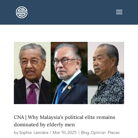
CNA | Why Malaysia’s political elite remains
dominated by elderly men
by
Sophie Lemière
|
Mar 10, 2025
|
Blog
,
Opinion Pieces