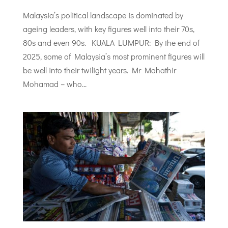
Malaysia’s political landscape is dominated by
ageing leaders, with key figures well into their 70s,
80s and even 90s. KUALA LUMPUR: By the end of
2025, some of Malaysia’s most prominent figures will
be well into their twilight years. Mr Mahathir
Mohamad – who...