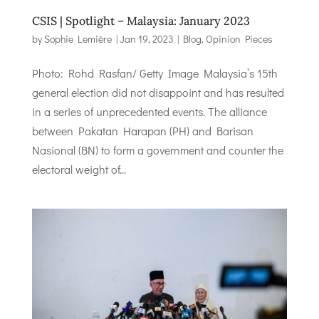
CSIS | Spotlight – Malaysia: January 2023
by
Sophie Lemière
|
Jan 19, 2023
|
Blog
,
Opinion Pieces
Photo: Rohd Rasfan/ Getty Image Malaysia’s 15th
general election did not disappoint and has resulted
in a series of unprecedented events. The alliance
between Pakatan Harapan (PH) and Barisan
Nasional (BN) to form a government and counter the
electoral weight of...