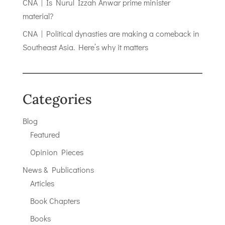
CNA | Is Nurul Izzah Anwar prime minister
material?
CNA | Political dynasties are making a comeback in
Southeast Asia. Here’s why it matters
Categories
Blog
Featured
Opinion Pieces
News & Publications
Articles
Book Chapters
Books