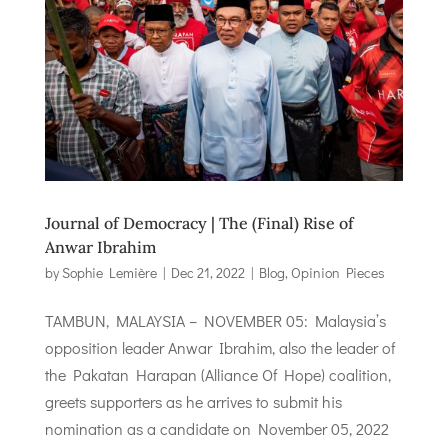
Journal of Democracy | The (Final) Rise of
Anwar Ibrahim
by
Sophie Lemière
|
Dec 21, 2022
|
Blog
,
Opinion Pieces
TAMBUN, MALAYSIA – NOVEMBER 05: Malaysia’s
opposition leader Anwar Ibrahim, also the leader of
the Pakatan Harapan (Alliance Of Hope) coalition,
greets supporters as he arrives to submit his
nomination as a candidate on November 05, 2022