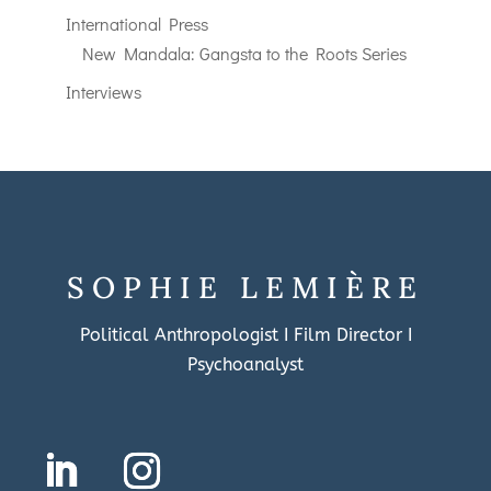
International Press
New Mandala: Gangsta to the Roots Series
Interviews
SOPHIE LEMIÈRE
Political Anthropologist I Film Director I
Psychoanalyst