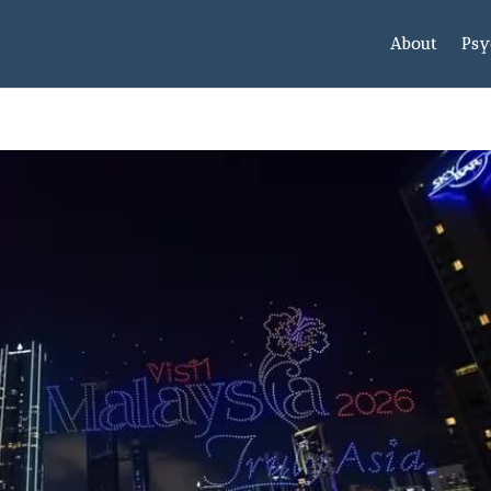
About
Psy