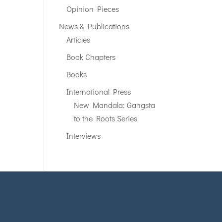
Opinion Pieces
News & Publications
Articles
Book Chapters
Books
International Press
New Mandala: Gangsta
to the Roots Series
Interviews