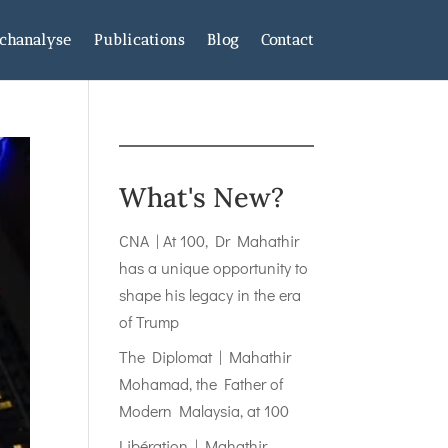
chanalyse
Publications
Blog
Contact
What's New?
CNA | At 100, Dr Mahathir
has a unique opportunity to
shape his legacy in the era
of Trump
The Diplomat | Mahathir
Mohamad, the Father of
Modern Malaysia, at 100
Libération | Mahathir