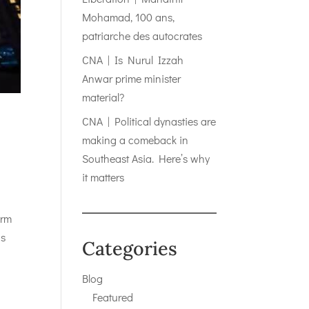
Mohamad, 100 ans,
patriarche des autocrates
CNA | Is Nurul Izzah
Anwar prime minister
material?
CNA | Political dynasties are
making a comeback in
Southeast Asia. Here’s why
it matters
erm
is
Categories
Blog
Featured