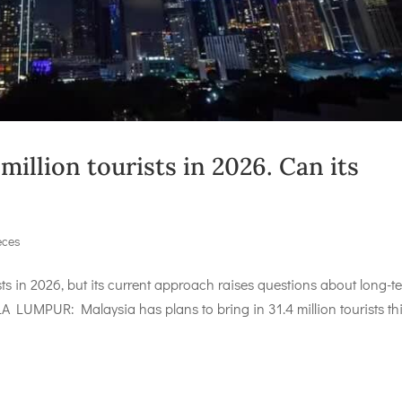
illion tourists in 2026. Can its
eces
sts in 2026, but its current approach raises questions about long-t
A LUMPUR: Malaysia has plans to bring in 31.4 million tourists th