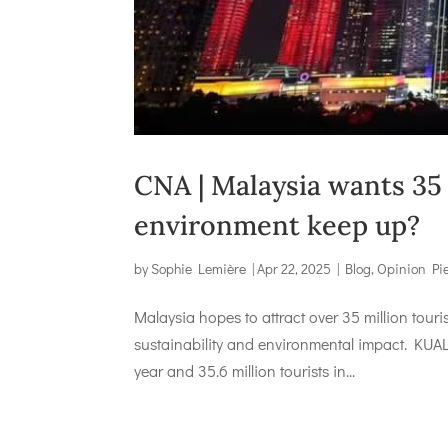
CNA | Malaysia wants 35 m
environment keep up?
by
Sophie Lemière
|
Apr 22, 2025
|
Blog
,
Opinion Pi
Malaysia hopes to attract over 35 million touri
sustainability and environmental impact. KUAL
year and 35.6 million tourists in...