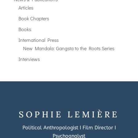
Articles
Book Chapters
Books
International Press
New Mandala: Gangsta to the Roots Series
Interviews
SOPHIE LEMIÈRE
Political Anthropologist I Film Director I
Psychoanalyst