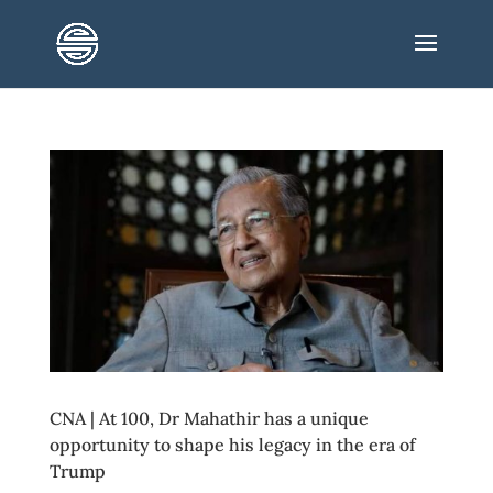
CNA | At 100, Dr Mahathir has a unique
opportunity to shape his legacy in the era of
Trump