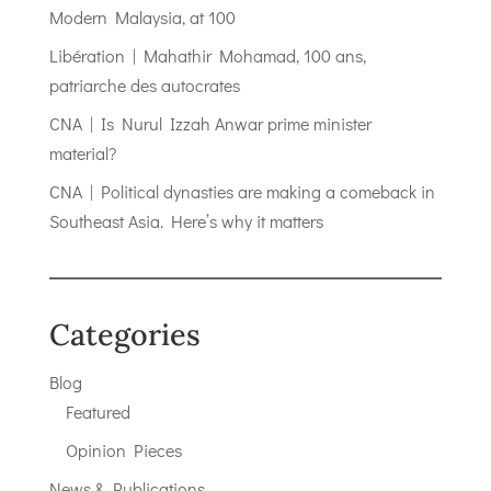
Modern Malaysia, at 100
Libération | Mahathir Mohamad, 100 ans,
patriarche des autocrates
CNA | Is Nurul Izzah Anwar prime minister
material?
CNA | Political dynasties are making a comeback in
Southeast Asia. Here’s why it matters
Categories
Blog
Featured
Opinion Pieces
News & Publications