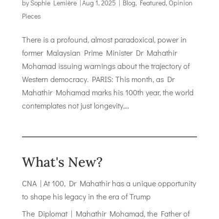
by
Sophie Lemière
|
Aug 1, 2025
|
Blog
,
Featured
,
Opinion
Pieces
There is a profound, almost paradoxical, power in
former Malaysian Prime Minister Dr Mahathir
Mohamad issuing warnings about the trajectory of
Western democracy. PARIS: This month, as Dr
Mahathir Mohamad marks his 100th year, the world
contemplates not just longevity,...
What's New?
CNA | At 100, Dr Mahathir has a unique opportunity
to shape his legacy in the era of Trump
The Diplomat | Mahathir Mohamad, the Father of