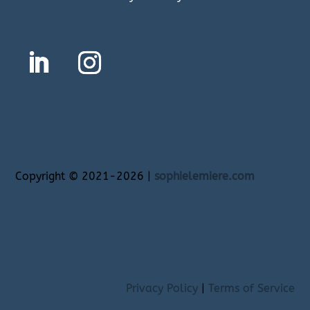
Copyright
©
2021-2026 |
sophielemiere.com
Privacy Policy
|
Terms of Service