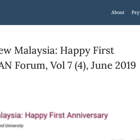
About
Psy
ew Malaysia: Happy First
AN Forum, Vol 7 (4), June 2019