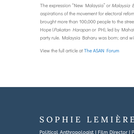
The expression “New Malaysia” or
Malaysia 
aspirations of the movement for electoral refo
brought more than 100,000 people to the stree
Hope (
Pakatan Harapan
or PH), led by Mahat
party rule. Malaysia Baharu was born; and wit
View the full article at
The ASAN Forum
SOPHIE LEMIÈR
Political Anthropologist I Film Director I