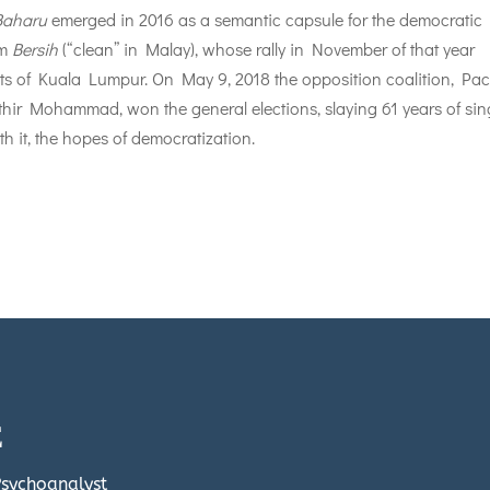
Baharu
emerged in 2016 as a semantic capsule for the democratic
rm
Bersih
(“clean” in Malay), whose rally in November of that year
ts of Kuala Lumpur. On May 9, 2018 the opposition coalition, Pac
hir Mohammad, won the general elections, slaying 61 years of sin
h it, the hopes of democratization.
E
 Psychoanalyst