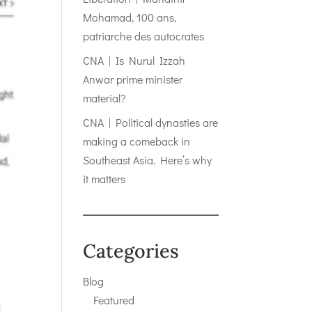
Mohamad, 100 ans,
patriarche des autocrates
CNA | Is Nurul Izzah
Anwar prime minister
material?
CNA | Political dynasties are
making a comeback in
Southeast Asia. Here’s why
it matters
Categories
Blog
Featured