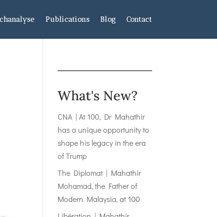
chanalyse
Publications
Blog
Contact
What's New?
CNA | At 100, Dr Mahathir
has a unique opportunity to
shape his legacy in the era
of Trump
The Diplomat | Mahathir
Mohamad, the Father of
Modern Malaysia, at 100
Libération | Mahathir