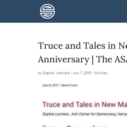
Truce and Tales in N
Anniversary | The AS
by
Sophie Lemière
|
Jun 1, 2019
|
Articles