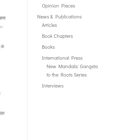
Opinion Pieces
News & Publications
Articles
Book Chapters
Books
International Press
New Mandala: Gangsta
to the Roots Series
Interviews